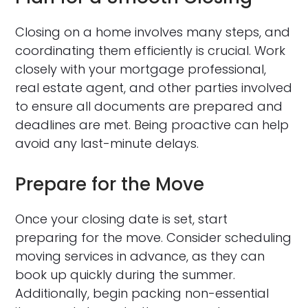
Closing on a home involves many steps, and
coordinating them efficiently is crucial. Work
closely with your mortgage professional,
real estate agent, and other parties involved
to ensure all documents are prepared and
deadlines are met. Being proactive can help
avoid any last-minute delays.
Prepare for the Move
Once your closing date is set, start
preparing for the move. Consider scheduling
moving services in advance, as they can
book up quickly during the summer.
Additionally, begin packing non-essential