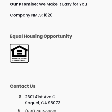
Our Promise:
We Make It Easy for You
Company NMLS: 1820
Equal Housing Opportunity
Contact Us
2601 41st Ave C
Soquel, CA 95073
(831) 462-3630