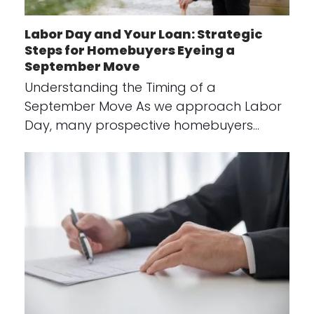
Labor Day and Your Loan: Strategic
Steps for Homebuyers Eyeing a
September Move
Understanding the Timing of a
September Move As we approach Labor
Day, many prospective homebuyers…