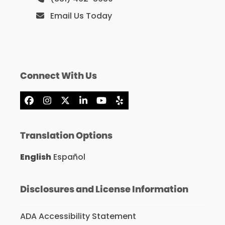
Email Us Today
Connect With Us
Facebook
Instagram
X
LinkedIn
YouTube
Yelp
Translation Options
English
Español
Disclosures and License Information
ADA Accessibility Statement