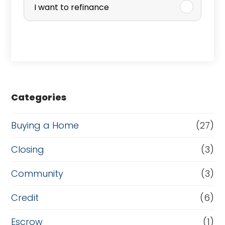
r
I want to refinance
c
h
a
s
e
Categories
o
r
Buying a Home
(27)
R
Closing
(3)
e
Community
(3)
f
i
Credit
(6)
n
Escrow
(1)