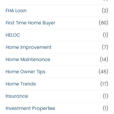
a
FHA Loan
(2)
n
c
First Time Home Buyer
(60)
e
HELOC
(1)
Home Improvement
(7)
Home Maintenance
(14)
Home Owner Tips
(45)
Home Trends
(17)
Insurance
(1)
Investment Properties
(1)