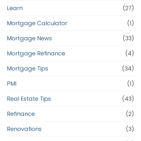
Learn
(27)
Mortgage Calculator
(1)
Mortgage News
(33)
Mortgage Refinance
(4)
Mortgage Tips
(34)
PMI
(1)
Real Estate Tips
(43)
Refinance
(2)
Renovations
(3)