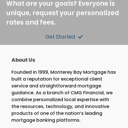
What are your goals? Everyone is
unique, request your personalized
rates and fees.
Get Started
About Us
Founded in 1999, Monterey Bay Mortgage has
built a reputation for exceptional client
service and straightforward mortgage
guidance. As a branch of CMG Financial, we
combine personalized local expertise with
the resources, technology, and innovative
products of one of the nation’s leading
mortgage banking platforms.