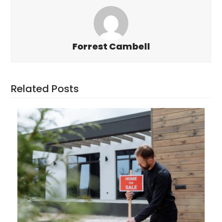
Forrest Cambell
Related Posts