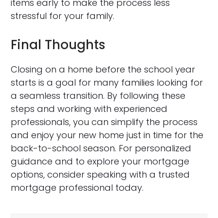
items early to make the process less
stressful for your family.
Final Thoughts
Closing on a home before the school year
starts is a goal for many families looking for
a seamless transition. By following these
steps and working with experienced
professionals, you can simplify the process
and enjoy your new home just in time for the
back-to-school season. For personalized
guidance and to explore your mortgage
options, consider speaking with a trusted
mortgage professional today.