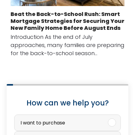
Beat the Back-to-School Rush: Smart
Mortgage Strategies for Securing Your
New Family Home Before August Ends
Introduction As the end of July
approaches, many families are preparing
for the back-to-school season…
How can we help you?
P
u
I want to purchase