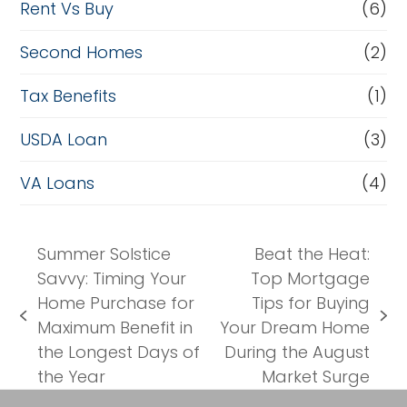
Rent Vs Buy
(6)
Second Homes
(2)
Tax Benefits
(1)
USDA Loan
(3)
VA Loans
(4)
Summer Solstice
Beat the Heat:
Savvy: Timing Your
Top Mortgage
Home Purchase for
Tips for Buying
previous
next
Maximum Benefit in
Your Dream Home
post:
post:
the Longest Days of
During the August
the Year
Market Surge