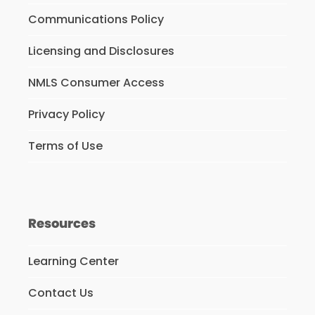
Communications Policy
Licensing and Disclosures
NMLS Consumer Access
Privacy Policy
Terms of Use
Resources
Learning Center
Contact Us