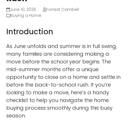
June 10, 2026
Forrest Cambell
Buying a Home
Introduction
As June unfolds and summer is in full swing,
many families are considering making a
move before the school year begins. The
mid-summer months offer a unique
opportunity to close on a home and settle in
before the back-to-school rush. If you’re
looking to make a move, here’s a handy
checklist to help you navigate the home
buying process smoothly during this busy
season.