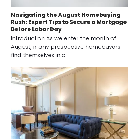
Navigating the August Homebuying
Rush: Expert Tips to Secure a Mortgage
Before Labor Day
Introduction As we enter the month of
August, many prospective homebuyers
find themselves in a…