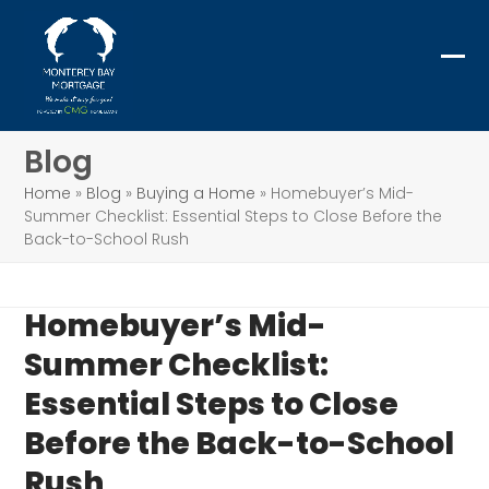
Skip
to
content
Ope
Clo
mob
mob
me
me
Blog
Home
»
Blog
»
Buying a Home
»
Homebuyer’s Mid-
Summer Checklist: Essential Steps to Close Before the
Back-to-School Rush
Homebuyer’s Mid-
Summer Checklist:
Essential Steps to Close
Before the Back-to-School
Rush