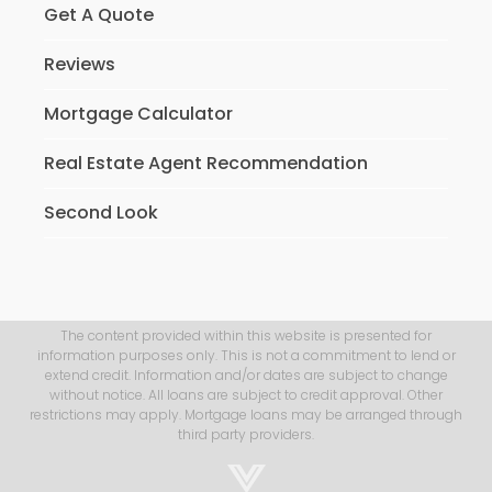
Get A Quote
Reviews
Mortgage Calculator
Real Estate Agent Recommendation
Second Look
The content provided within this website is presented for
information purposes only. This is not a commitment to lend or
extend credit. Information and/or dates are subject to change
without notice. All loans are subject to credit approval. Other
restrictions may apply. Mortgage loans may be arranged through
third party providers.