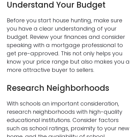
Understand Your Budget
Before you start house hunting, make sure
you have a clear understanding of your
budget. Review your finances and consider
speaking with a mortgage professional to
get pre-approved. This not only helps you
know your price range but also makes you a
more attractive buyer to sellers.
Research Neighborhoods
With schools an important consideration,
research neighborhoods with high-quality
educational institutions. Consider factors
such as school ratings, proximity to your new
home, and the availability of school