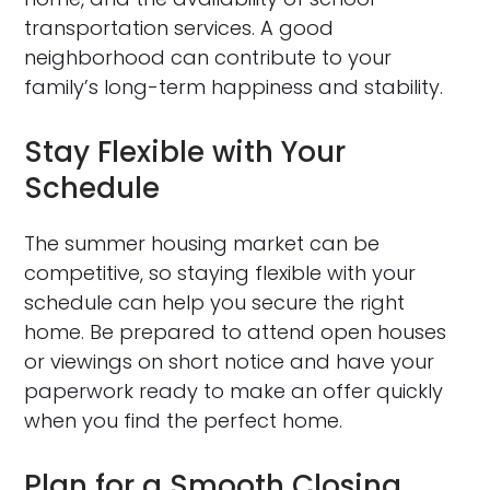
transportation services. A good
neighborhood can contribute to your
family’s long-term happiness and stability.
Stay Flexible with Your
Schedule
The summer housing market can be
competitive, so staying flexible with your
schedule can help you secure the right
home. Be prepared to attend open houses
or viewings on short notice and have your
paperwork ready to make an offer quickly
when you find the perfect home.
Plan for a Smooth Closing