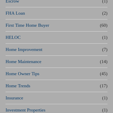
Escrow
(1)
a
FHA Loan
(2)
n
First Time Home Buyer
(60)
c
e
HELOC
(1)
Home Improvement
(7)
Home Maintenance
(14)
Home Owner Tips
(45)
Home Trends
(17)
Insurance
(1)
Investment Properties
(1)