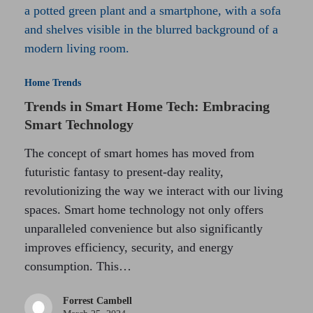
Home Trends
Trends in Smart Home Tech: Embracing
Smart Technology
The concept of smart homes has moved from
futuristic fantasy to present-day reality,
revolutionizing the way we interact with our living
spaces. Smart home technology not only offers
unparalleled convenience but also significantly
improves efficiency, security, and energy
consumption. This…
Forrest Cambell