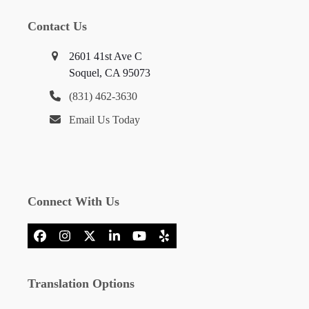
Contact Us
2601 41st Ave C
Soquel, CA 95073
(831) 462-3630
Email Us Today
Connect With Us
Facebook
Instagram
X
LinkedIn
YouTube
Yelp
Translation Options