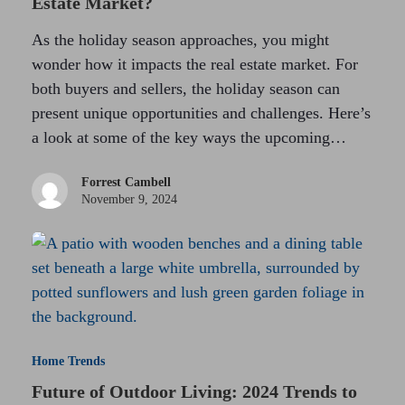
Estate Market?
As the holiday season approaches, you might
wonder how it impacts the real estate market. For
both buyers and sellers, the holiday season can
present unique opportunities and challenges. Here’s
a look at some of the key ways the upcoming…
Forrest Cambell
November 9, 2024
Home Trends
Future of Outdoor Living: 2024 Trends to