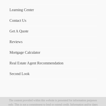
Learning Center
Contact Us
Get A Quote
Reviews
Mortgage Calculator
Real Estate Agent Recommendation
Second Look
The content provided within this website is presented for information purposes
only. This is not a commitment to lend or extend credit. Information and/or dates