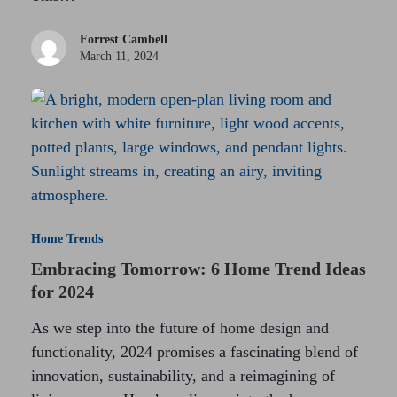
Forrest Cambell
March 11, 2024
Home Trends
Embracing Tomorrow: 6 Home Trend Ideas
for 2024
As we step into the future of home design and
functionality, 2024 promises a fascinating blend of
innovation, sustainability, and a reimagining of