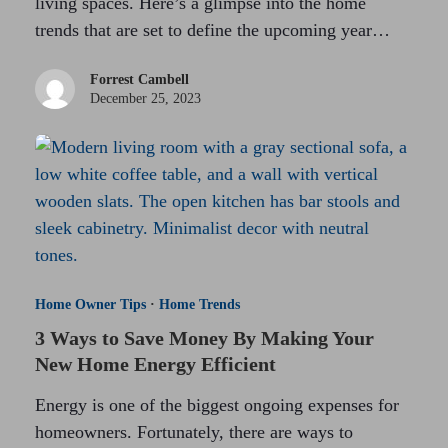
living spaces. Here’s a glimpse into the home
trends that are set to define the upcoming year…
Forrest Cambell
December 25, 2023
Home Owner Tips
·
Home Trends
3 Ways to Save Money By Making Your
New Home Energy Efficient
Energy is one of the biggest ongoing expenses for
homeowners. Fortunately, there are ways to