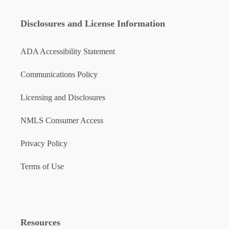
Disclosures and License Information
ADA Accessibility Statement
Communications Policy
Licensing and Disclosures
NMLS Consumer Access
Privacy Policy
Terms of Use
Resources