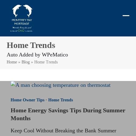
Skip
to
content
Ope
Clos
mobi
mobi
men
men
Home Trends
Auto Added by WPeMatico
Home
»
Blog
»
Home Trends
Home Owner Tips
·
Home Trends
Home Energy Savings Tips During Summer
Months
Keep Cool Without Breaking the Bank Summer