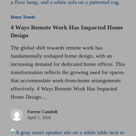
Home Trends
4 Ways Remote Work Has Impacted Home
Design
The global shift towards remote work has
fundamentally reshaped home design, with an
increasing demand for dedicated home offices. This
transformation reflects the growing need for spaces
that accommodate work-from-home arrangements
effectively. 4 Ways Remote Work Has Impacted
Home Design…
Forrest Cambell
April 1, 2024