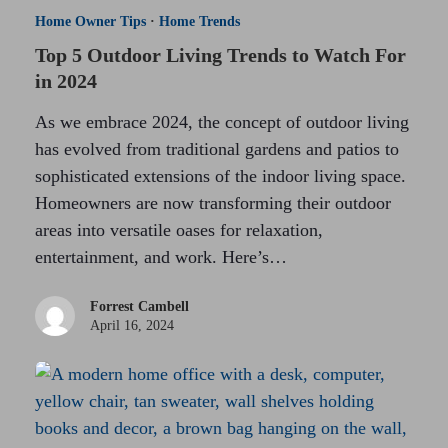
Home Owner Tips
·
Home Trends
Top 5 Outdoor Living Trends to Watch For
in 2024
As we embrace 2024, the concept of outdoor living
has evolved from traditional gardens and patios to
sophisticated extensions of the indoor living space.
Homeowners are now transforming their outdoor
areas into versatile oases for relaxation,
entertainment, and work. Here’s…
Forrest Cambell
April 16, 2024