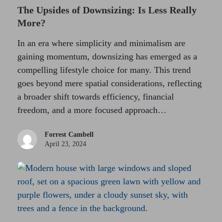
The Upsides of Downsizing: Is Less Really
More?
In an era where simplicity and minimalism are
gaining momentum, downsizing has emerged as a
compelling lifestyle choice for many. This trend
goes beyond mere spatial considerations, reflecting
a broader shift towards efficiency, financial
freedom, and a more focused approach…
Forrest Cambell
April 23, 2024