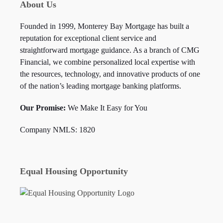
About Us
Founded in 1999, Monterey Bay Mortgage has built a
reputation for exceptional client service and
straightforward mortgage guidance. As a branch of CMG
Financial, we combine personalized local expertise with
the resources, technology, and innovative products of one
of the nation’s leading mortgage banking platforms.
Our Promise:
We Make It Easy for You
Company NMLS: 1820
Equal Housing Opportunity