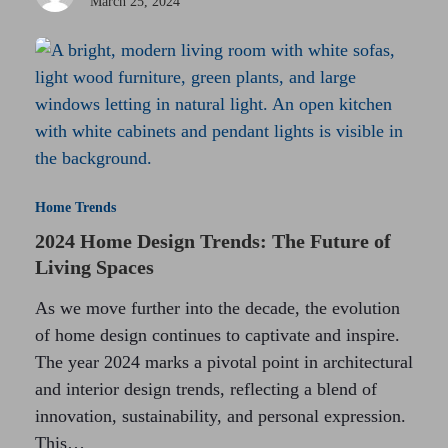
March 25, 2024
Home Trends
2024 Home Design Trends: The Future of
Living Spaces
As we move further into the decade, the evolution
of home design continues to captivate and inspire.
The year 2024 marks a pivotal point in architectural
and interior design trends, reflecting a blend of
innovation, sustainability, and personal expression.
This…