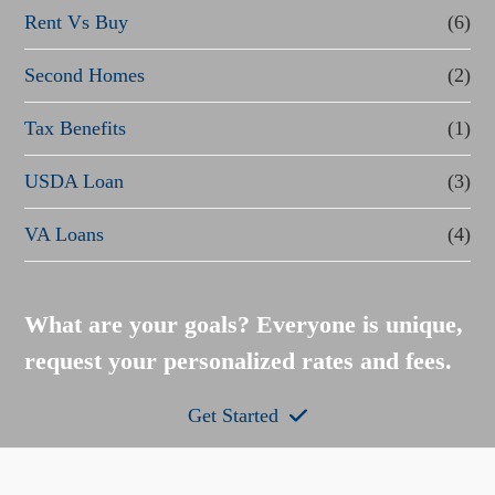
Rent Vs Buy
(6)
Second Homes
(2)
Tax Benefits
(1)
USDA Loan
(3)
VA Loans
(4)
What are your goals? Everyone is unique,
request your personalized rates and fees.
Get Started