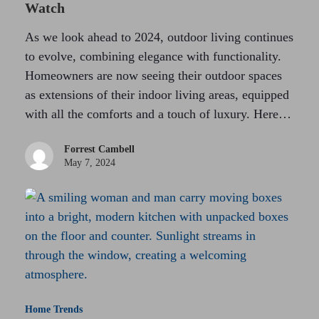
Watch
As we look ahead to 2024, outdoor living continues
to evolve, combining elegance with functionality.
Homeowners are now seeing their outdoor spaces
as extensions of their indoor living areas, equipped
with all the comforts and a touch of luxury. Here…
Forrest Cambell
May 7, 2024
Home Trends