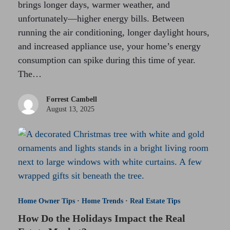
brings longer days, warmer weather, and
unfortunately—higher energy bills. Between
running the air conditioning, longer daylight hours,
and increased appliance use, your home’s energy
consumption can spike during this time of year.
The…
Forrest Cambell
August 13, 2025
Home Owner Tips
·
Home Trends
·
Real Estate Tips
How Do the Holidays Impact the Real