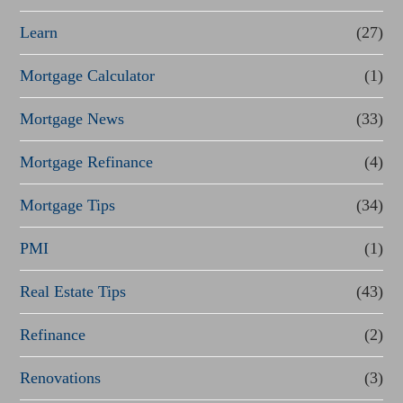
Learn
(27)
Mortgage Calculator
(1)
Mortgage News
(33)
Mortgage Refinance
(4)
Mortgage Tips
(34)
PMI
(1)
Real Estate Tips
(43)
Refinance
(2)
Renovations
(3)