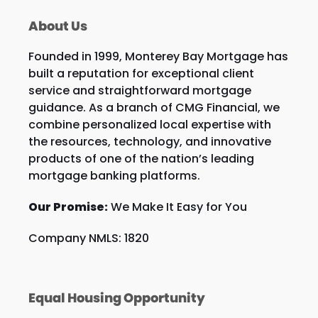
About Us
Founded in 1999, Monterey Bay Mortgage has
built a reputation for exceptional client
service and straightforward mortgage
guidance. As a branch of CMG Financial, we
combine personalized local expertise with
the resources, technology, and innovative
products of one of the nation’s leading
mortgage banking platforms.
Our Promise:
We Make It Easy for You
Company NMLS: 1820
Equal Housing Opportunity