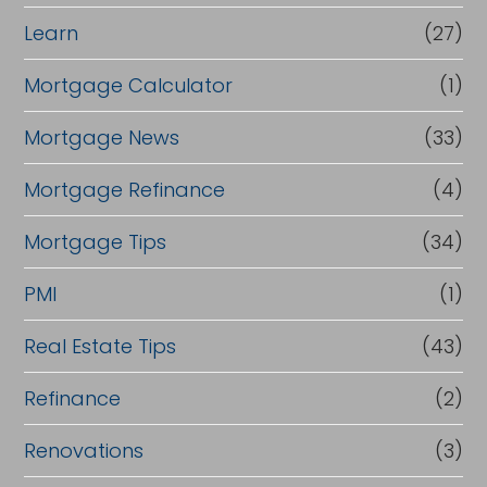
Learn
(27)
Mortgage Calculator
(1)
Mortgage News
(33)
Mortgage Refinance
(4)
Mortgage Tips
(34)
PMI
(1)
Real Estate Tips
(43)
Refinance
(2)
Renovations
(3)