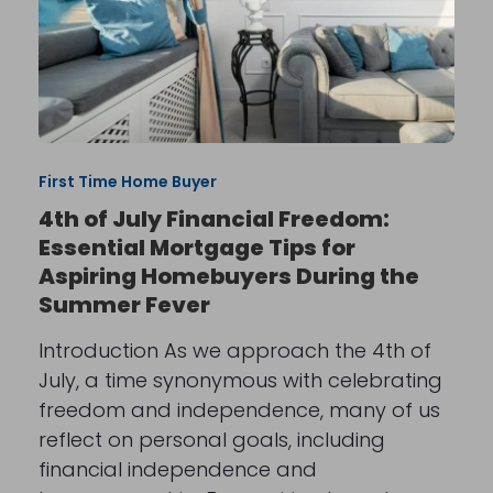
First Time Home Buyer
4th of July Financial Freedom:
Essential Mortgage Tips for
Aspiring Homebuyers During the
Summer Fever
Introduction As we approach the 4th of
July, a time synonymous with celebrating
freedom and independence, many of us
reflect on personal goals, including
financial independence and