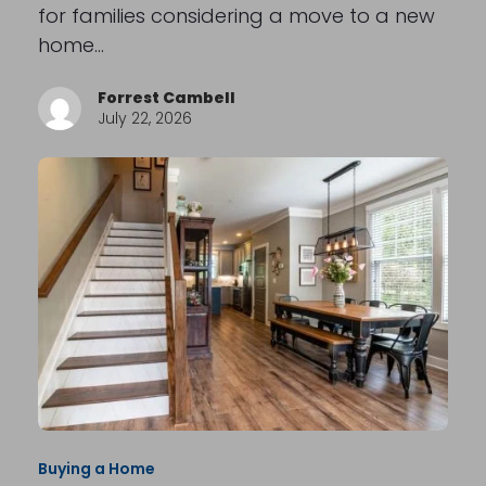
for families considering a move to a new
home…
Forrest Cambell
July 22, 2026
Buying a Home