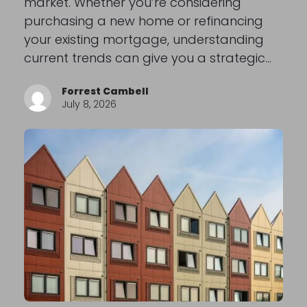
market. Whether you’re considering
purchasing a new home or refinancing
your existing mortgage, understanding
current trends can give you a strategic…
Forrest Cambell
July 8, 2026