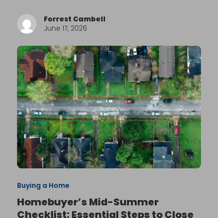
Forrest Cambell
June 17, 2026
Buying a Home
Homebuyer’s Mid-Summer
Checklist: Essential Steps to Close