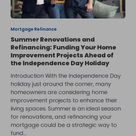
Mortgage Refinance
Summer Renovations and
Refinancing: Funding Your Home
Improvement Projects Ahead of
the Independence Day Holiday
Introduction With the Independence Day
holiday just around the corner, many
homeowners are considering home
improvement projects to enhance their
living spaces. Summer is an ideal season
for renovations, and refinancing your
mortgage could be a strategic way to
fund…