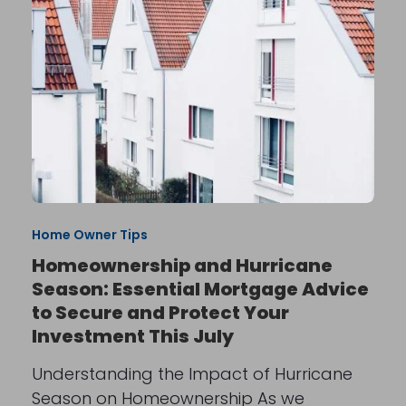
Home Owner Tips
Homeownership and Hurricane
Season: Essential Mortgage Advice
to Secure and Protect Your
Investment This July
Understanding the Impact of Hurricane
Season on Homeownership As we