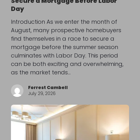
Secure a Mortgage Before Labor
Day
Introduction As we enter the month of
August, many prospective homebuyers
find themselves in a race to secure a
mortgage before the summer season
culminates with Labor Day. This period
can be both exciting and overwhelming,
as the market tends…
Forrest Cambell
July 29, 2026