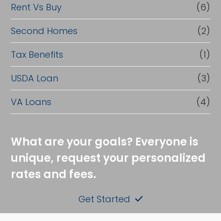
Rent Vs Buy
(6)
Second Homes
(2)
Tax Benefits
(1)
USDA Loan
(3)
VA Loans
(4)
What are your goals? Everyone is
unique, request your personalized
rates and fees.
Get Started