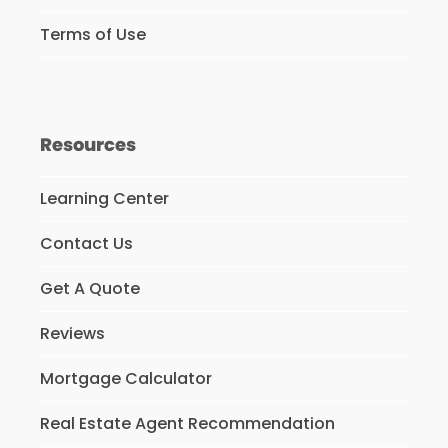
Terms of Use
Resources
Learning Center
Contact Us
Get A Quote
Reviews
Mortgage Calculator
Real Estate Agent Recommendation