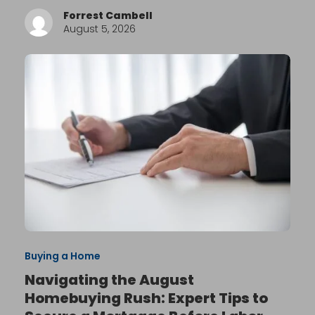
Forrest Cambell
August 5, 2026
Buying a Home
Navigating the August
Homebuying Rush: Expert Tips to