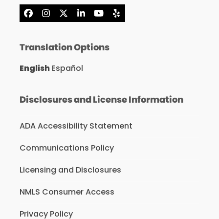
Facebook
Instagram
X
LinkedIn
YouTube
Yelp
Translation Options
English
Español
Disclosures and License Information
ADA Accessibility Statement
Communications Policy
Licensing and Disclosures
NMLS Consumer Access
Privacy Policy