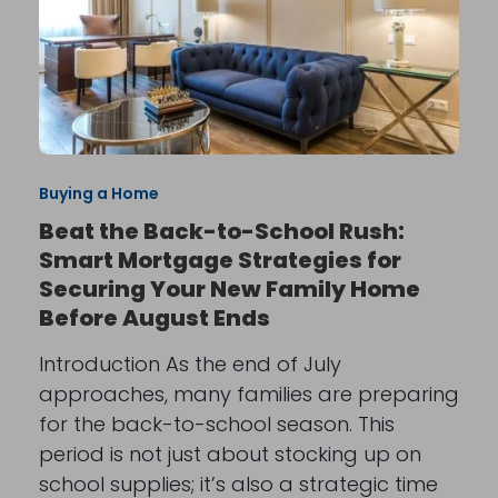
Buying a Home
Beat the Back-to-School Rush:
Smart Mortgage Strategies for
Securing Your New Family Home
Before August Ends
Introduction As the end of July
approaches, many families are preparing
for the back-to-school season. This
period is not just about stocking up on
school supplies; it’s also a strategic time