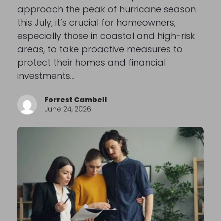
approach the peak of hurricane season
this July, it’s crucial for homeowners,
especially those in coastal and high-risk
areas, to take proactive measures to
protect their homes and financial
investments…
Forrest Cambell
June 24, 2026