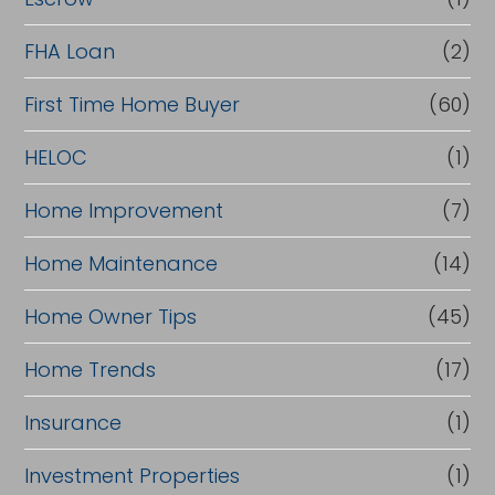
a
FHA Loan
(2)
n
c
First Time Home Buyer
(60)
e
HELOC
(1)
Home Improvement
(7)
Home Maintenance
(14)
Home Owner Tips
(45)
Home Trends
(17)
Insurance
(1)
Investment Properties
(1)