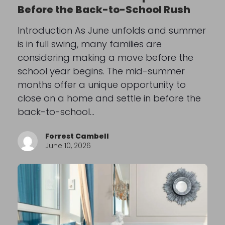
Before the Back-to-School Rush
Introduction As June unfolds and summer
is in full swing, many families are
considering making a move before the
school year begins. The mid-summer
months offer a unique opportunity to
close on a home and settle in before the
back-to-school…
Forrest Cambell
June 10, 2026