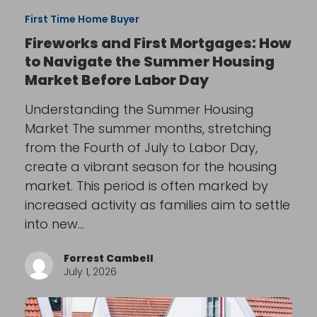
First Time Home Buyer
Fireworks and First Mortgages: How
to Navigate the Summer Housing
Market Before Labor Day
Understanding the Summer Housing
Market The summer months, stretching
from the Fourth of July to Labor Day,
create a vibrant season for the housing
market. This period is often marked by
increased activity as families aim to settle
into new…
Forrest Cambell
July 1, 2026