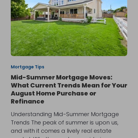
Mortgage Tips
Mid-Summer Mortgage Moves:
What Current Trends Mean for Your
August Home Purchase or
Refinance
Understanding Mid-Summer Mortgage
Trends The peak of summer is upon us,
and with it comes a lively real estate