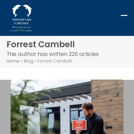
Skip
to
content
Ope
Clo
mob
mob
me
me
Forrest Cambell
This author has written 220 articles
Home
»
Blog
»
Forrest Cambell