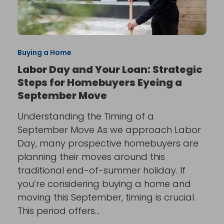
Buying a Home
Labor Day and Your Loan: Strategic
Steps for Homebuyers Eyeing a
September Move
Understanding the Timing of a
September Move As we approach Labor
Day, many prospective homebuyers are
planning their moves around this
traditional end-of-summer holiday. If
you’re considering buying a home and
moving this September, timing is crucial.
This period offers…