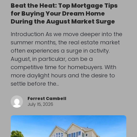
Beat the Heat: Top Mortgage Tips
for Buying Your Dream Home
During the August Market Surge
Introduction As we move deeper into the
summer months, the real estate market
often experiences a surge in activity.
August, in particular, can be a
competitive time for homebuyers. With
more daylight hours and the desire to
settle before the…
Forrest Cambell
July 15, 2026