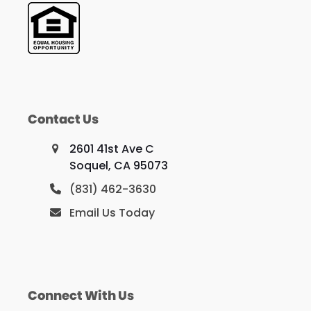
Contact Us
2601 41st Ave C
Soquel, CA 95073
(831) 462-3630
Email Us Today
Connect With Us