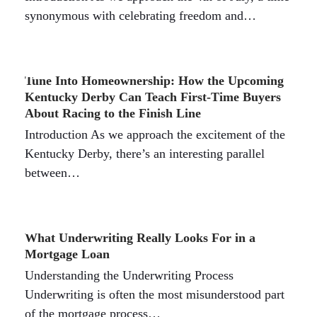
synonymous with celebrating freedom and…
Tune Into Homeownership: How the Upcoming
Kentucky Derby Can Teach First-Time Buyers
About Racing to the Finish Line
Introduction As we approach the excitement of the
Kentucky Derby, there’s an interesting parallel
between…
What Underwriting Really Looks For in a
Mortgage Loan
Understanding the Underwriting Process
Underwriting is often the most misunderstood part
of the mortgage process…