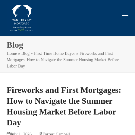
Skip
to
content
Ope
Clos
mobi
mobi
men
men
Blog
Home
»
Blog
»
First Time Home Buyer
»
Fireworks and First
Mortgages: How to Navigate the Summer Housing Market Before
Labor Day
Fireworks and First Mortgages:
How to Navigate the Summer
Housing Market Before Labor
Day
July 1, 2026
Forrest Cambell