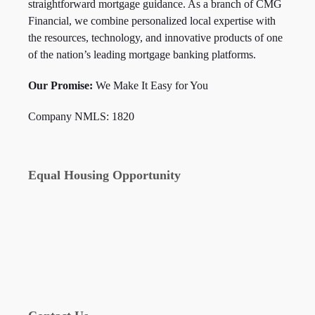
straightforward mortgage guidance. As a branch of CMG
Financial, we combine personalized local expertise with
the resources, technology, and innovative products of one
of the nation’s leading mortgage banking platforms.
Our Promise:
We Make It Easy for You
Company NMLS: 1820
Equal Housing Opportunity