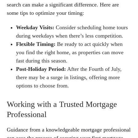
search can make a significant difference. Here are
some tips to optimize your timing:
Weekday Visits:
Consider scheduling home tours
during weekdays when there’s less competition.
Flexible Timing:
Be ready to act quickly when
you find the right home, as properties can move
fast during this season.
Post-Holiday Period:
After the Fourth of July,
there may be a surge in listings, offering more
options to choose from.
Working with a Trusted Mortgage
Professional
Guidance from a knowledgeable mortgage professional