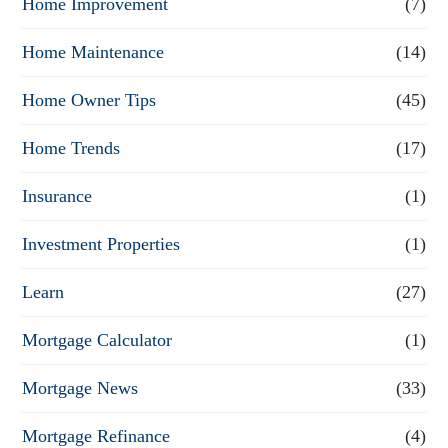
Home Improvement
(7)
Home Maintenance
(14)
Home Owner Tips
(45)
Home Trends
(17)
Insurance
(1)
Investment Properties
(1)
Learn
(27)
Mortgage Calculator
(1)
Mortgage News
(33)
Mortgage Refinance
(4)