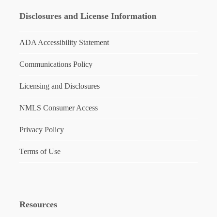
Disclosures and License Information
ADA Accessibility Statement
Communications Policy
Licensing and Disclosures
NMLS Consumer Access
Privacy Policy
Terms of Use
Resources