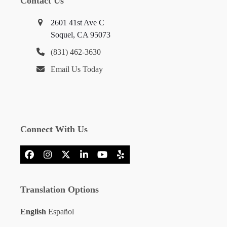
Contact Us
2601 41st Ave C
Soquel, CA 95073
(831) 462-3630
Email Us Today
Connect With Us
Facebook
Instagram
X
LinkedIn
YouTube
Yelp
Translation Options
English
Español