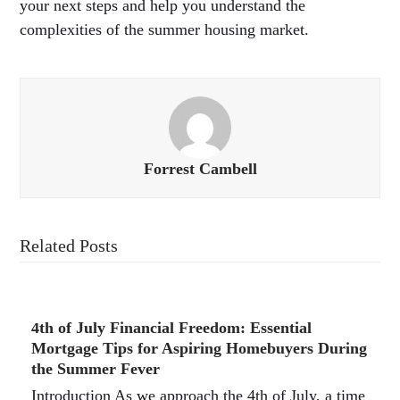
your next steps and help you understand the
complexities of the summer housing market.
Forrest Cambell
Related Posts
4th of July Financial Freedom: Essential
Mortgage Tips for Aspiring Homebuyers During
the Summer Fever
Introduction As we approach the 4th of July, a time