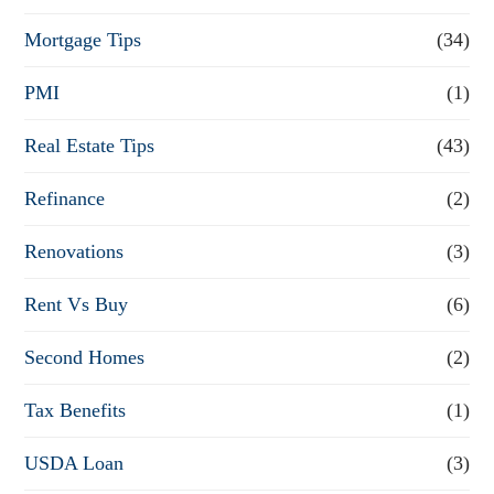
Mortgage Tips
(34)
PMI
(1)
Real Estate Tips
(43)
Refinance
(2)
Renovations
(3)
Rent Vs Buy
(6)
Second Homes
(2)
Tax Benefits
(1)
USDA Loan
(3)