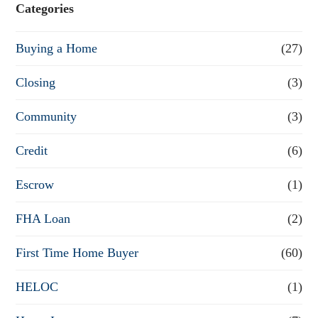
e
Categories
o
Buying a Home
(27)
r
R
Closing
(3)
e
Community
(3)
f
Credit
(6)
i
n
Escrow
(1)
a
FHA Loan
(2)
n
First Time Home Buyer
(60)
c
e
HELOC
(1)