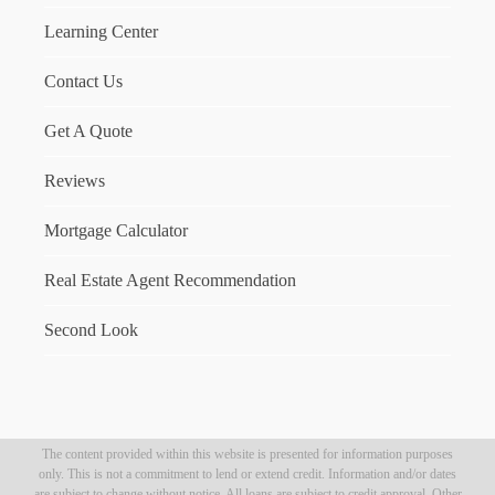
Learning Center
Contact Us
Get A Quote
Reviews
Mortgage Calculator
Real Estate Agent Recommendation
Second Look
The content provided within this website is presented for information purposes
only. This is not a commitment to lend or extend credit. Information and/or dates
are subject to change without notice. All loans are subject to credit approval. Other