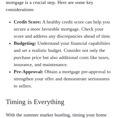
mortgage is a crucial step. Here are some key
considerations:
Credit Score:
A healthy credit score can help you
secure a more favorable mortgage. Check your
score and address any discrepancies ahead of time.
Budgeting:
Understand your financial capabilities
and set a realistic budget. Consider not only the
purchase price but also additional costs like taxes,
insurance, and maintenance.
Pre-Approval:
Obtain a mortgage pre-approval to
strengthen your offer and demonstrate seriousness
to sellers.
Timing is Everything
With the summer market bustling, timing your home