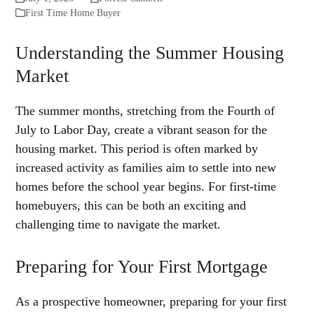
First Time Home Buyer
Understanding the Summer Housing
Market
The summer months, stretching from the Fourth of
July to Labor Day, create a vibrant season for the
housing market. This period is often marked by
increased activity as families aim to settle into new
homes before the school year begins. For first-time
homebuyers, this can be both an exciting and
challenging time to navigate the market.
Preparing for Your First Mortgage
As a prospective homeowner, preparing for your first