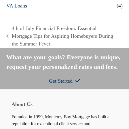
VA Loans
(4)
4th of July Financial Freedom: Essential
Mortgage Tips for Aspiring Homebuyers During
previous
the Summer Fever
post:
What are your goals? Everyone is unique,
request your personalized rates and fees.
Get Started
About Us
Founded in 1999, Monterey Bay Mortgage has built a
reputation for exceptional client service and