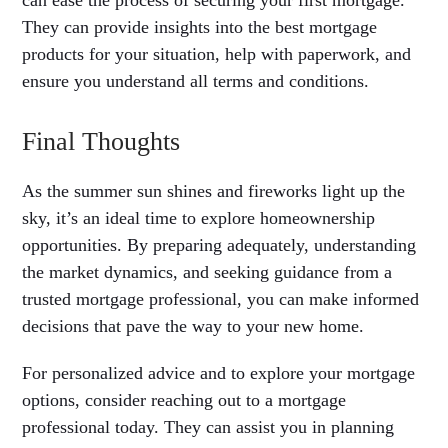
can ease the process of securing your first mortgage.
They can provide insights into the best mortgage
products for your situation, help with paperwork, and
ensure you understand all terms and conditions.
Final Thoughts
As the summer sun shines and fireworks light up the
sky, it’s an ideal time to explore homeownership
opportunities. By preparing adequately, understanding
the market dynamics, and seeking guidance from a
trusted mortgage professional, you can make informed
decisions that pave the way to your new home.
For personalized advice and to explore your mortgage
options, consider reaching out to a mortgage
professional today. They can assist you in planning