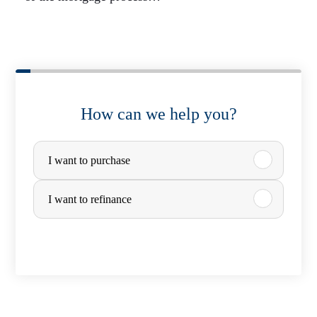
How can we help you?
P
I want to purchase
u
r
I want to refinance
c
h
a
s