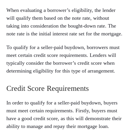
When evaluating a borrower’s eligibility, the lender
will qualify them based on the note rate, without
taking into consideration the bought-down rate. The
note rate is the initial interest rate set for the mortgage.
To qualify for a seller-paid buydown, borrowers must
meet certain credit score requirements. Lenders will
typically consider the borrower’s credit score when
determining eligibility for this type of arrangement.
Credit Score Requirements
In order to qualify for a seller-paid buydown, buyers
must meet certain requirements. Firstly, buyers must
have a good credit score, as this will demonstrate their
ability to manage and repay their mortgage loan.