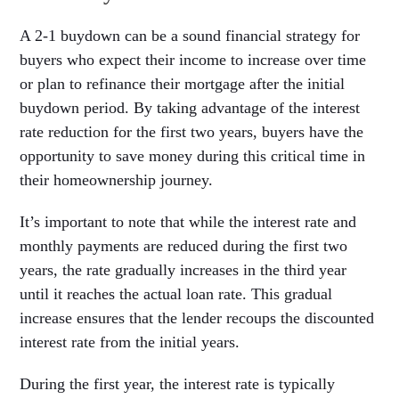
A 2-1 buydown can be a sound financial strategy for
buyers who expect their income to increase over time
or plan to refinance their mortgage after the initial
buydown period. By taking advantage of the interest
rate reduction for the first two years, buyers have the
opportunity to save money during this critical time in
their homeownership journey.
It’s important to note that while the interest rate and
monthly payments are reduced during the first two
years, the rate gradually increases in the third year
until it reaches the actual loan rate. This gradual
increase ensures that the lender recoups the discounted
interest rate from the initial years.
During the first year, the interest rate is typically