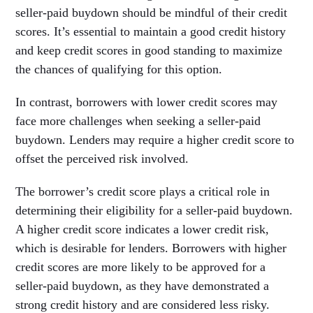
seller-paid buydown should be mindful of their credit
scores. It’s essential to maintain a good credit history
and keep credit scores in good standing to maximize
the chances of qualifying for this option.
In contrast, borrowers with lower credit scores may
face more challenges when seeking a seller-paid
buydown. Lenders may require a higher credit score to
offset the perceived risk involved.
The borrower’s credit score plays a critical role in
determining their eligibility for a seller-paid buydown.
A higher credit score indicates a lower credit risk,
which is desirable for lenders. Borrowers with higher
credit scores are more likely to be approved for a
seller-paid buydown, as they have demonstrated a
strong credit history and are considered less risky.