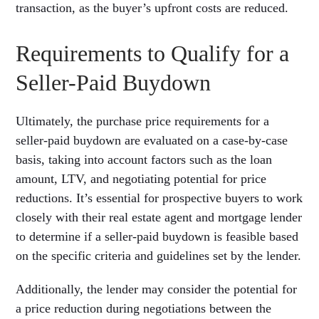
transaction, as the buyer’s upfront costs are reduced.
Requirements to Qualify for a
Seller-Paid Buydown
Ultimately, the purchase price requirements for a
seller-paid buydown are evaluated on a case-by-case
basis, taking into account factors such as the loan
amount, LTV, and negotiating potential for price
reductions. It’s essential for prospective buyers to work
closely with their real estate agent and mortgage lender
to determine if a seller-paid buydown is feasible based
on the specific criteria and guidelines set by the lender.
Additionally, the lender may consider the potential for
a price reduction during negotiations between the