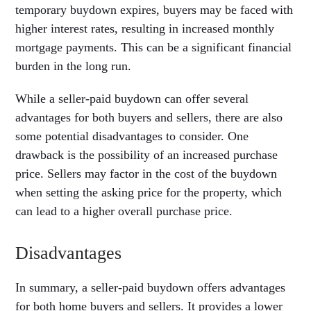
temporary buydown expires, buyers may be faced with
higher interest rates, resulting in increased monthly
mortgage payments. This can be a significant financial
burden in the long run.
While a seller-paid buydown can offer several
advantages for both buyers and sellers, there are also
some potential disadvantages to consider. One
drawback is the possibility of an increased purchase
price. Sellers may factor in the cost of the buydown
when setting the asking price for the property, which
can lead to a higher overall purchase price.
Disadvantages
In summary, a seller-paid buydown offers advantages
for both home buyers and sellers. It provides a lower