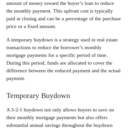
amount of money toward the buyer’s loan to reduce
the monthly payment. This upfront cost is typically
paid at closing and can be a percentage of the purchase
price or a fixed amount.
A temporary buydown is a strategy used in real estate
transactions to reduce the borrower’s monthly
mortgage payments for a specific period of time.
During this period, funds are allocated to cover the
difference between the reduced payment and the actual
payment.
Temporary Buydown
A 3-2-1 buydown not only allows buyers to save on
their monthly mortgage payments but also offers
substantial annual savings throughout the buydown