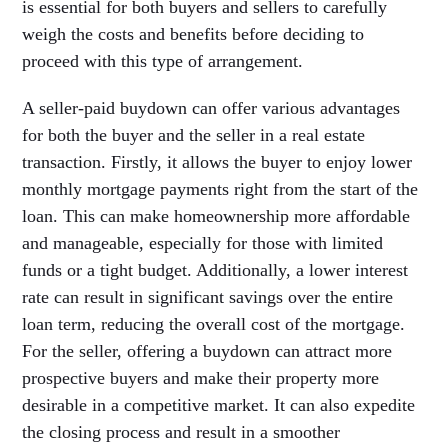
is essential for both buyers and sellers to carefully
weigh the costs and benefits before deciding to
proceed with this type of arrangement.
A seller-paid buydown can offer various advantages
for both the buyer and the seller in a real estate
transaction. Firstly, it allows the buyer to enjoy lower
monthly mortgage payments right from the start of the
loan. This can make homeownership more affordable
and manageable, especially for those with limited
funds or a tight budget. Additionally, a lower interest
rate can result in significant savings over the entire
loan term, reducing the overall cost of the mortgage.
For the seller, offering a buydown can attract more
prospective buyers and make their property more
desirable in a competitive market. It can also expedite
the closing process and result in a smoother