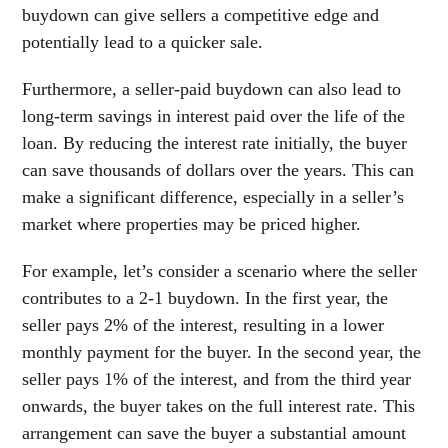
buydown can give sellers a competitive edge and
potentially lead to a quicker sale.
Furthermore, a seller-paid buydown can also lead to
long-term savings in interest paid over the life of the
loan. By reducing the interest rate initially, the buyer
can save thousands of dollars over the years. This can
make a significant difference, especially in a seller’s
market where properties may be priced higher.
For example, let’s consider a scenario where the seller
contributes to a 2-1 buydown. In the first year, the
seller pays 2% of the interest, resulting in a lower
monthly payment for the buyer. In the second year, the
seller pays 1% of the interest, and from the third year
onwards, the buyer takes on the full interest rate. This
arrangement can save the buyer a substantial amount