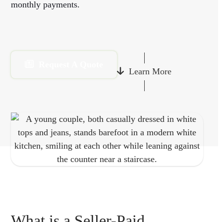
monthly payments.
Request A Quote
Learn More
What is a Seller-Paid