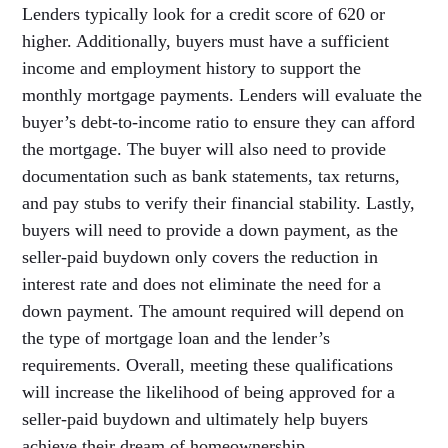
Lenders typically look for a credit score of 620 or
higher. Additionally, buyers must have a sufficient
income and employment history to support the
monthly mortgage payments. Lenders will evaluate the
buyer’s debt-to-income ratio to ensure they can afford
the mortgage. The buyer will also need to provide
documentation such as bank statements, tax returns,
and pay stubs to verify their financial stability. Lastly,
buyers will need to provide a down payment, as the
seller-paid buydown only covers the reduction in
interest rate and does not eliminate the need for a
down payment. The amount required will depend on
the type of mortgage loan and the lender’s
requirements. Overall, meeting these qualifications
will increase the likelihood of being approved for a
seller-paid buydown and ultimately help buyers
achieve their dream of homeownership.