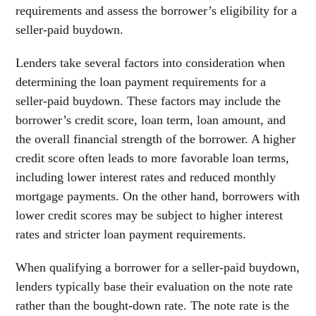
requirements and assess the borrower’s eligibility for a
seller-paid buydown.
Lenders take several factors into consideration when
determining the loan payment requirements for a
seller-paid buydown. These factors may include the
borrower’s credit score, loan term, loan amount, and
the overall financial strength of the borrower. A higher
credit score often leads to more favorable loan terms,
including lower interest rates and reduced monthly
mortgage payments. On the other hand, borrowers with
lower credit scores may be subject to higher interest
rates and stricter loan payment requirements.
When qualifying a borrower for a seller-paid buydown,
lenders typically base their evaluation on the note rate
rather than the bought-down rate. The note rate is the