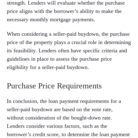
strength. Lenders will evaluate whether the purchase
price aligns with the borrower’s ability to make the
necessary monthly mortgage payments.
When considering a seller-paid buydown, the purchase
price of the property plays a crucial role in determining
its feasibility. Lenders often have specific criteria and
guidelines in place to assess the purchase price
eligibility for a seller-paid buydown.
Purchase Price Requirements
In conclusion, the loan payment requirements for a
seller-paid buydown are based on the note rate,
without consideration of the bought-down rate.
Lenders consider various factors, such as the
borrower’s credit score, to determine the loan payment