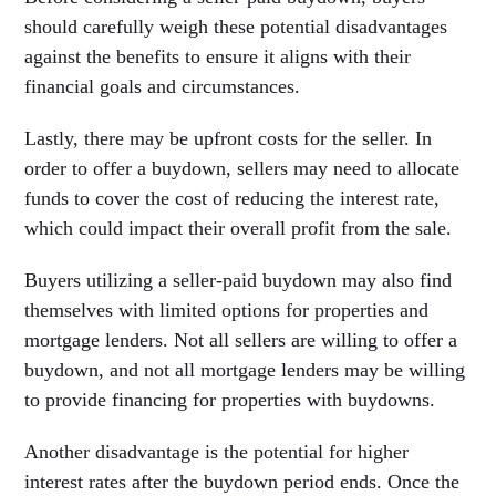
should carefully weigh these potential disadvantages
against the benefits to ensure it aligns with their
financial goals and circumstances.
Lastly, there may be upfront costs for the seller. In
order to offer a buydown, sellers may need to allocate
funds to cover the cost of reducing the interest rate,
which could impact their overall profit from the sale.
Buyers utilizing a seller-paid buydown may also find
themselves with limited options for properties and
mortgage lenders. Not all sellers are willing to offer a
buydown, and not all mortgage lenders may be willing
to provide financing for properties with buydowns.
Another disadvantage is the potential for higher
interest rates after the buydown period ends. Once the