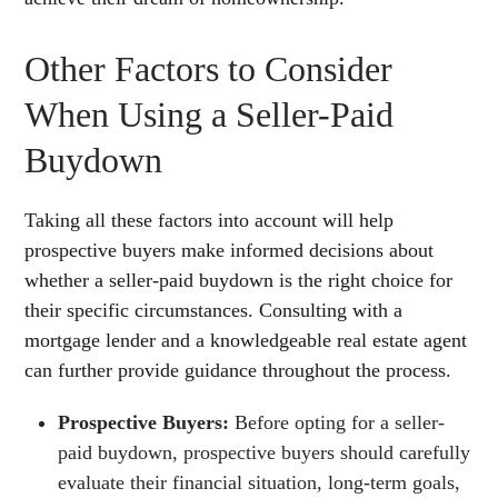
Other Factors to Consider
When Using a Seller-Paid
Buydown
Taking all these factors into account will help
prospective buyers make informed decisions about
whether a seller-paid buydown is the right choice for
their specific circumstances. Consulting with a
mortgage lender and a knowledgeable real estate agent
can further provide guidance throughout the process.
Prospective Buyers:
Before opting for a seller-
paid buydown, prospective buyers should carefully
evaluate their financial situation, long-term goals,