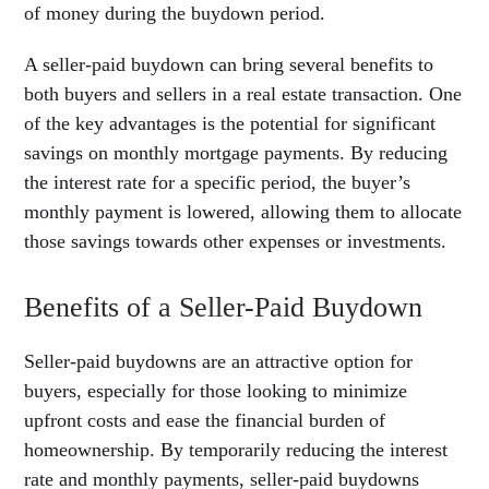
of money during the buydown period.
A seller-paid buydown can bring several benefits to
both buyers and sellers in a real estate transaction. One
of the key advantages is the potential for significant
savings on monthly mortgage payments. By reducing
the interest rate for a specific period, the buyer’s
monthly payment is lowered, allowing them to allocate
those savings towards other expenses or investments.
Benefits of a Seller-Paid Buydown
Seller-paid buydowns are an attractive option for
buyers, especially for those looking to minimize
upfront costs and ease the financial burden of
homeownership. By temporarily reducing the interest
rate and monthly payments, seller-paid buydowns