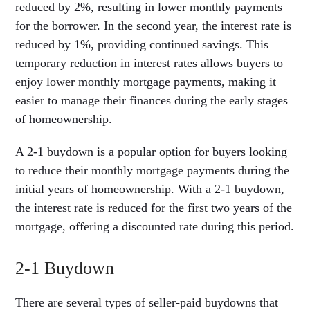
reduced by 2%, resulting in lower monthly payments
for the borrower. In the second year, the interest rate is
reduced by 1%, providing continued savings. This
temporary reduction in interest rates allows buyers to
enjoy lower monthly mortgage payments, making it
easier to manage their finances during the early stages
of homeownership.
A 2-1 buydown is a popular option for buyers looking
to reduce their monthly mortgage payments during the
initial years of homeownership. With a 2-1 buydown,
the interest rate is reduced for the first two years of the
mortgage, offering a discounted rate during this period.
2-1 Buydown
There are several types of seller-paid buydowns that