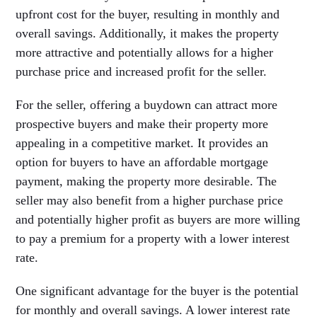
upfront cost for the buyer, resulting in monthly and
overall savings. Additionally, it makes the property
more attractive and potentially allows for a higher
purchase price and increased profit for the seller.
For the seller, offering a buydown can attract more
prospective buyers and make their property more
appealing in a competitive market. It provides an
option for buyers to have an affordable mortgage
payment, making the property more desirable. The
seller may also benefit from a higher purchase price
and potentially higher profit as buyers are more willing
to pay a premium for a property with a lower interest
rate.
One significant advantage for the buyer is the potential
for monthly and overall savings. A lower interest rate