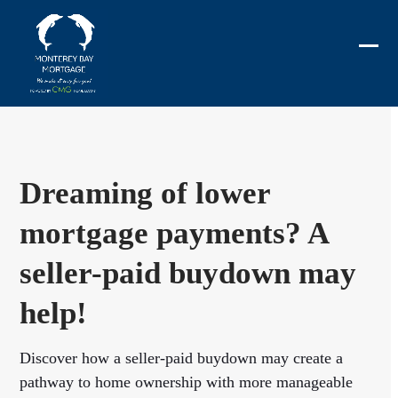
Skip
to
content
Ope
Clos
mobi
mobi
men
men
Dreaming of lower
mortgage payments? A
seller-paid buydown may
help!
Discover how a seller-paid buydown may create a
pathway to home ownership with more manageable