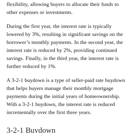
flexibility, allowing buyers to allocate their funds to
other expenses or investments.
During the first year, the interest rate is typically
lowered by 3%, resulting in significant savings on the
borrower’s monthly payments. In the second year, the
interest rate is reduced by 2%, providing continued
savings. Finally, in the third year, the interest rate is
further reduced by 1%.
A 3-2-1 buydown is a type of seller-paid rate buydown
that helps buyers manage their monthly mortgage
payments during the initial years of homeownership.
With a 3-2-1 buydown, the interest rate is reduced
incrementally over the first three years.
3-2-1 Buydown