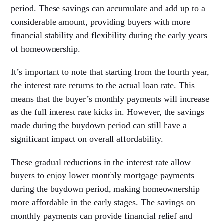
period. These savings can accumulate and add up to a
considerable amount, providing buyers with more
financial stability and flexibility during the early years
of homeownership.
It’s important to note that starting from the fourth year,
the interest rate returns to the actual loan rate. This
means that the buyer’s monthly payments will increase
as the full interest rate kicks in. However, the savings
made during the buydown period can still have a
significant impact on overall affordability.
These gradual reductions in the interest rate allow
buyers to enjoy lower monthly mortgage payments
during the buydown period, making homeownership
more affordable in the early stages. The savings on
monthly payments can provide financial relief and