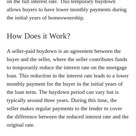
on the full interest rate. This temporary buydown
allows buyers to have lower monthly payments during
the initial years of homeownership.
How Does it Work?
A seller-paid buydown is an agreement between the
buyer and the seller, where the seller contributes funds
to temporarily reduce the interest rate on the mortgage
loan. This reduction in the interest rate leads to a lower
monthly payment for the buyer in the initial years of
the loan term. The buydown period can vary but is
typically around three years. During this time, the
seller makes regular payments to the lender to cover
the difference between the reduced interest rate and the
original rate.