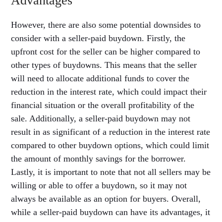
Advantages
However, there are also some potential downsides to
consider with a seller-paid buydown. Firstly, the
upfront cost for the seller can be higher compared to
other types of buydowns. This means that the seller
will need to allocate additional funds to cover the
reduction in the interest rate, which could impact their
financial situation or the overall profitability of the
sale. Additionally, a seller-paid buydown may not
result in as significant of a reduction in the interest rate
compared to other buydown options, which could limit
the amount of monthly savings for the borrower.
Lastly, it is important to note that not all sellers may be
willing or able to offer a buydown, so it may not
always be available as an option for buyers. Overall,
while a seller-paid buydown can have its advantages, it