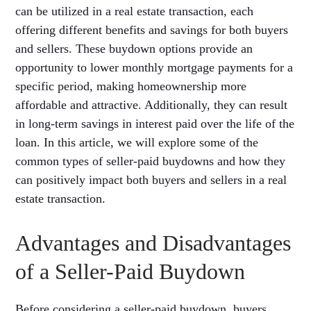
can be utilized in a real estate transaction, each
offering different benefits and savings for both buyers
and sellers. These buydown options provide an
opportunity to lower monthly mortgage payments for a
specific period, making homeownership more
affordable and attractive. Additionally, they can result
in long-term savings in interest paid over the life of the
loan. In this article, we will explore some of the
common types of seller-paid buydowns and how they
can positively impact both buyers and sellers in a real
estate transaction.
Advantages and Disadvantages
of a Seller-Paid Buydown
Before considering a seller-paid buydown, buyers