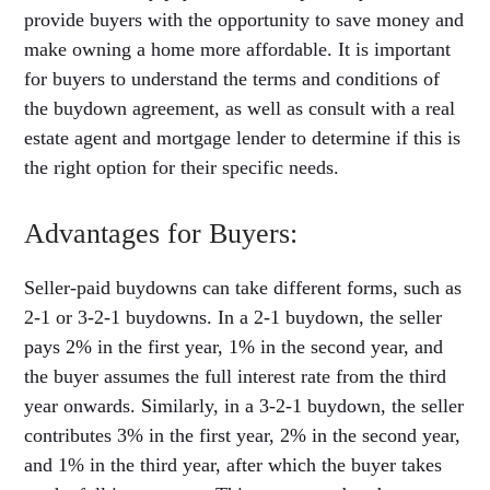
provide buyers with the opportunity to save money and
make owning a home more affordable. It is important
for buyers to understand the terms and conditions of
the buydown agreement, as well as consult with a real
estate agent and mortgage lender to determine if this is
the right option for their specific needs.
Advantages for Buyers:
Seller-paid buydowns can take different forms, such as
2-1 or 3-2-1 buydowns. In a 2-1 buydown, the seller
pays 2% in the first year, 1% in the second year, and
the buyer assumes the full interest rate from the third
year onwards. Similarly, in a 3-2-1 buydown, the seller
contributes 3% in the first year, 2% in the second year,
and 1% in the third year, after which the buyer takes