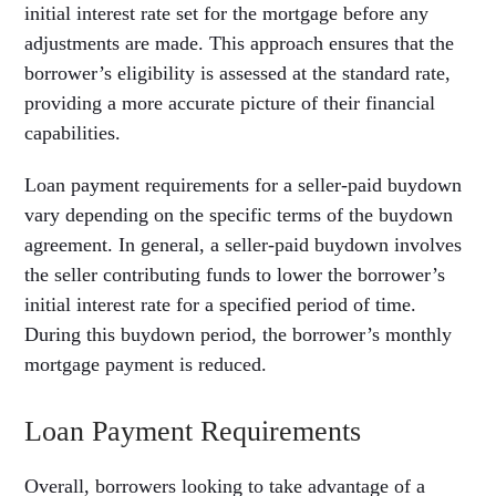
initial interest rate set for the mortgage before any
adjustments are made. This approach ensures that the
borrower’s eligibility is assessed at the standard rate,
providing a more accurate picture of their financial
capabilities.
Loan payment requirements for a seller-paid buydown
vary depending on the specific terms of the buydown
agreement. In general, a seller-paid buydown involves
the seller contributing funds to lower the borrower’s
initial interest rate for a specified period of time.
During this buydown period, the borrower’s monthly
mortgage payment is reduced.
Loan Payment Requirements
Overall, borrowers looking to take advantage of a