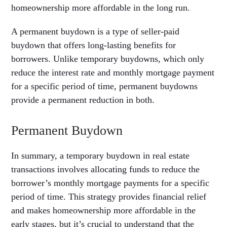
homeownership more affordable in the long run.
A permanent buydown is a type of seller-paid
buydown that offers long-lasting benefits for
borrowers. Unlike temporary buydowns, which only
reduce the interest rate and monthly mortgage payment
for a specific period of time, permanent buydowns
provide a permanent reduction in both.
Permanent Buydown
In summary, a temporary buydown in real estate
transactions involves allocating funds to reduce the
borrower’s monthly mortgage payments for a specific
period of time. This strategy provides financial relief
and makes homeownership more affordable in the
early stages, but it’s crucial to understand that the