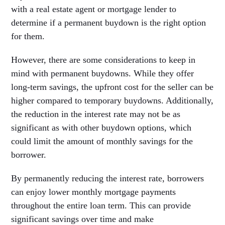
with a real estate agent or mortgage lender to
determine if a permanent buydown is the right option
for them.
However, there are some considerations to keep in
mind with permanent buydowns. While they offer
long-term savings, the upfront cost for the seller can be
higher compared to temporary buydowns. Additionally,
the reduction in the interest rate may not be as
significant as with other buydown options, which
could limit the amount of monthly savings for the
borrower.
By permanently reducing the interest rate, borrowers
can enjoy lower monthly mortgage payments
throughout the entire loan term. This can provide
significant savings over time and make