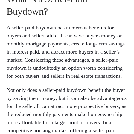
Buydown?
A seller-paid buydown has numerous benefits for
buyers and sellers alike. It can save buyers money on
monthly mortgage payments, create long-term savings
in interest paid, and attract more buyers in a seller’s
market. Considering these advantages, a seller-paid
buydown is undoubtedly an option worth considering
for both buyers and sellers in real estate transactions.
Not only does a seller-paid buydown benefit the buyer
by saving them money, but it can also be advantageous
for the seller. It can attract more prospective buyers, as
the reduced monthly payments make homeownership
more affordable for a larger pool of buyers. In a
competitive housing market, offering a seller-paid