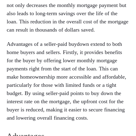
not only decreases the monthly mortgage payment but
also leads to long-term savings over the life of the
loan. This reduction in the overall cost of the mortgage
can result in thousands of dollars saved.
Advantages of a seller-paid buydown extend to both
home buyers and sellers. Firstly, it provides benefits
for the buyer by offering lower monthly mortgage
payments right from the start of the loan. This can
make homeownership more accessible and affordable,
particularly for those with limited funds or a tight
budget. By using seller-paid points to buy down the
interest rate on the mortgage, the upfront cost for the
buyer is reduced, making it easier to secure financing
and lowering overall financing costs.