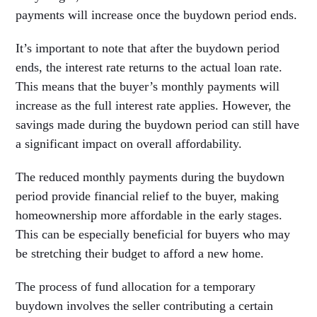
payments will increase once the buydown period ends.
It’s important to note that after the buydown period
ends, the interest rate returns to the actual loan rate.
This means that the buyer’s monthly payments will
increase as the full interest rate applies. However, the
savings made during the buydown period can still have
a significant impact on overall affordability.
The reduced monthly payments during the buydown
period provide financial relief to the buyer, making
homeownership more affordable in the early stages.
This can be especially beneficial for buyers who may
be stretching their budget to afford a new home.
The process of fund allocation for a temporary
buydown involves the seller contributing a certain