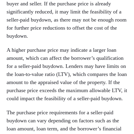
buyer and seller. If the purchase price is already
significantly reduced, it may limit the feasibility of a
seller-paid buydown, as there may not be enough room
for further price reductions to offset the cost of the
buydown.
A higher purchase price may indicate a larger loan
amount, which can affect the borrower’s qualification
for a seller-paid buydown. Lenders may have limits on
the loan-to-value ratio (LTV), which compares the loan
amount to the appraised value of the property. If the
purchase price exceeds the maximum allowable LTV, it
could impact the feasibility of a seller-paid buydown.
The purchase price requirements for a seller-paid
buydown can vary depending on factors such as the
loan amount, loan term, and the borrower’s financial