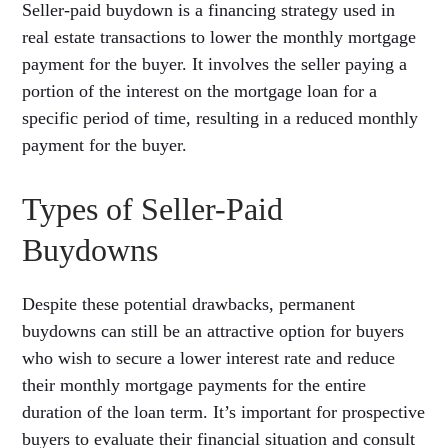
Seller-paid buydown is a financing strategy used in
real estate transactions to lower the monthly mortgage
payment for the buyer. It involves the seller paying a
portion of the interest on the mortgage loan for a
specific period of time, resulting in a reduced monthly
payment for the buyer.
Types of Seller-Paid
Buydowns
Despite these potential drawbacks, permanent
buydowns can still be an attractive option for buyers
who wish to secure a lower interest rate and reduce
their monthly mortgage payments for the entire
duration of the loan term. It’s important for prospective
buyers to evaluate their financial situation and consult