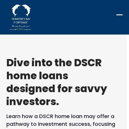
Skip
to
content
Ope
Clo
mob
mob
me
me
Dive into the DSCR
home loans
designed for savvy
investors.
Learn how a DSCR home loan may offer a
pathway to investment success, focusing