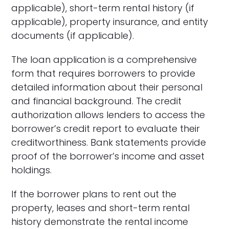
applicable), short-term rental history (if
applicable), property insurance, and entity
documents (if applicable).
The loan application is a comprehensive
form that requires borrowers to provide
detailed information about their personal
and financial background. The credit
authorization allows lenders to access the
borrower’s credit report to evaluate their
creditworthiness. Bank statements provide
proof of the borrower’s income and asset
holdings.
If the borrower plans to rent out the
property, leases and short-term rental
history demonstrate the rental income