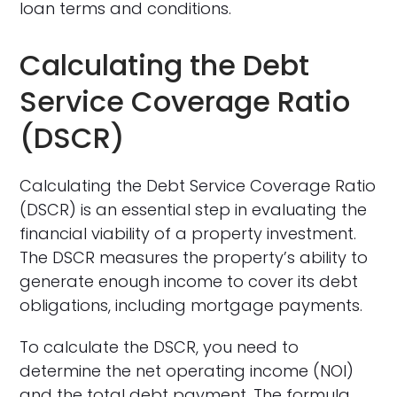
loan terms and conditions.
Calculating the Debt
Service Coverage Ratio
(DSCR)
Calculating the Debt Service Coverage Ratio
(DSCR) is an essential step in evaluating the
financial viability of a property investment.
The DSCR measures the property’s ability to
generate enough income to cover its debt
obligations, including mortgage payments.
To calculate the DSCR, you need to
determine the net operating income (NOI)
and the total debt payment. The formula