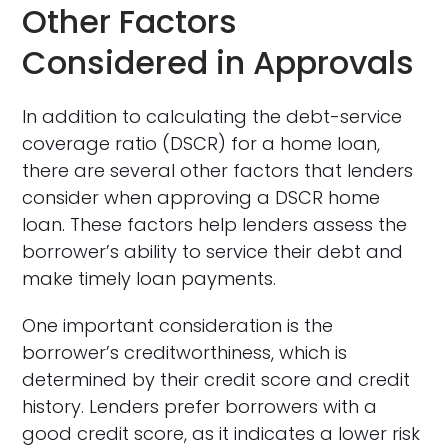
Other Factors
Considered in Approvals
In addition to calculating the debt-service
coverage ratio (DSCR) for a home loan,
there are several other factors that lenders
consider when approving a DSCR home
loan. These factors help lenders assess the
borrower’s ability to service their debt and
make timely loan payments.
One important consideration is the
borrower’s creditworthiness, which is
determined by their credit score and credit
history. Lenders prefer borrowers with a
good credit score, as it indicates a lower risk