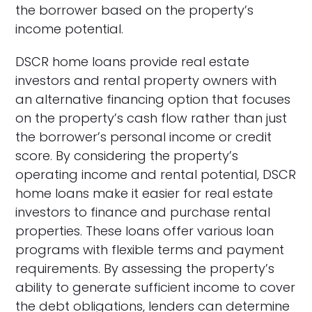
the borrower based on the property’s
income potential.
DSCR home loans provide real estate
investors and rental property owners with
an alternative financing option that focuses
on the property’s cash flow rather than just
the borrower’s personal income or credit
score. By considering the property’s
operating income and rental potential, DSCR
home loans make it easier for real estate
investors to finance and purchase rental
properties. These loans offer various loan
programs with flexible terms and payment
requirements. By assessing the property’s
ability to generate sufficient income to cover
the debt obligations, lenders can determine