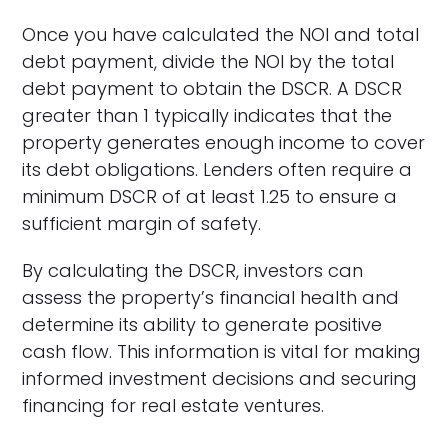
Once you have calculated the NOI and total
debt payment, divide the NOI by the total
debt payment to obtain the DSCR. A DSCR
greater than 1 typically indicates that the
property generates enough income to cover
its debt obligations. Lenders often require a
minimum DSCR of at least 1.25 to ensure a
sufficient margin of safety.
By calculating the DSCR, investors can
assess the property’s financial health and
determine its ability to generate positive
cash flow. This information is vital for making
informed investment decisions and securing
financing for real estate ventures.