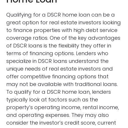
Qualifying for a DSCR home loan can be a
great option for real estate investors looking
to finance properties with high debt service
coverage ratios. One of the key advantages
of DSCR loans is the flexibility they offer in
terms of financing options. Lenders who
specialize in DSCR loans understand the
unique needs of real estate investors and
offer competitive financing options that
may not be available with traditional loans.
To qualify for a DSCR home loan, lenders
typically look at factors such as the
property’s operating income, rental income,
and operating expenses. They may also
consider the investor’s credit score, current