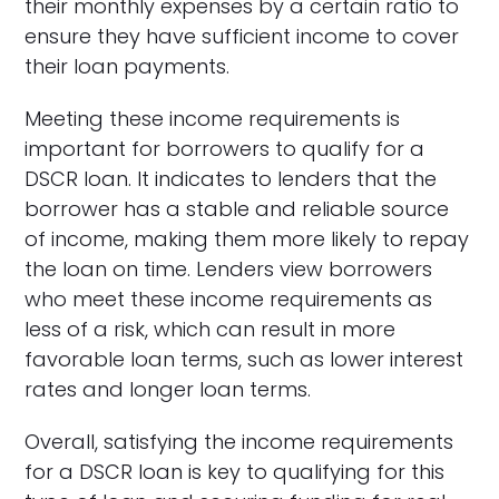
their monthly expenses by a certain ratio to
ensure they have sufficient income to cover
their loan payments.
Meeting these income requirements is
important for borrowers to qualify for a
DSCR loan. It indicates to lenders that the
borrower has a stable and reliable source
of income, making them more likely to repay
the loan on time. Lenders view borrowers
who meet these income requirements as
less of a risk, which can result in more
favorable loan terms, such as lower interest
rates and longer loan terms.
Overall, satisfying the income requirements
for a DSCR loan is key to qualifying for this