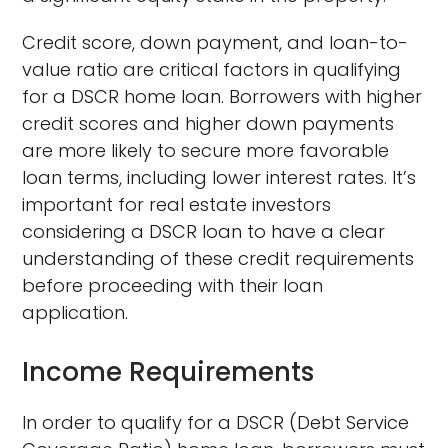
Credit score, down payment, and loan-to-
value ratio are critical factors in qualifying
for a DSCR home loan. Borrowers with higher
credit scores and higher down payments
are more likely to secure more favorable
loan terms, including lower interest rates. It’s
important for real estate investors
considering a DSCR loan to have a clear
understanding of these credit requirements
before proceeding with their loan
application.
Income Requirements
In order to qualify for a DSCR (Debt Service