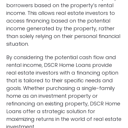
borrowers based on the property’s rental
income. This allows real estate investors to
access financing based on the potential
income generated by the property, rather
than solely relying on their personal financial
situation.
By considering the potential cash flow and
rental income, DSCR Home Loans provide
real estate investors with a financing option
that is tailored to their specific needs and
goals. Whether purchasing a single-family
home as an investment property or
refinancing an existing property, DSCR Home
Loans offer a strategic solution for
maximizing returns in the world of real estate
investment.