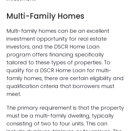
Multi-Family Homes
Multi-family homes can be an excellent
investment opportunity for real estate
investors, and the DSCR Home Loan
program offers financing specifically
tailored to these types of properties. To
qualify for a DSCR Home Loan for multi-
family homes, there are certain eligibility and
qualification criteria that borrowers must
meet.
The primary requirement is that the property
must be a multi-family dwelling, typically
consisting of two to four units. This can