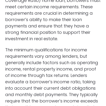
Coverage Ratio) home loan, borrowers must
meet certain income requirements. These
requirements are crucial in determining a
borrower’s ability to make their loan
payments and ensure that they have a
strong financial position to support their
investment in real estate.
The minimum qualifications for income
requirements vary among lenders, but
generally include factors such as operating
income, rental property income, and proof
of income through tax returns. Lenders
evaluate a borrower’s income ratio, taking
into account their current debt obligations
and monthly debt payments. They typically
require that the borrower’s income exceeds