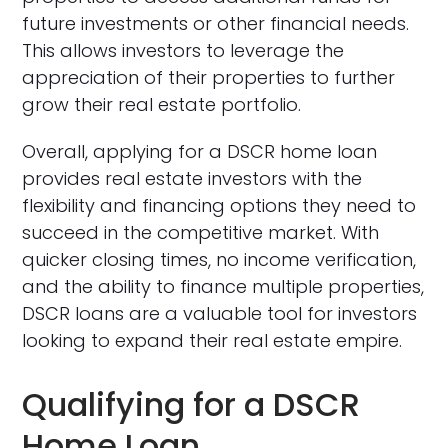
future investments or other financial needs.
This allows investors to leverage the
appreciation of their properties to further
grow their real estate portfolio.
Overall, applying for a DSCR home loan
provides real estate investors with the
flexibility and financing options they need to
succeed in the competitive market. With
quicker closing times, no income verification,
and the ability to finance multiple properties,
DSCR loans are a valuable tool for investors
looking to expand their real estate empire.
Qualifying for a DSCR
Home Loan