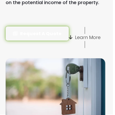
on the potential income of the property.
Request A Quote
Learn More