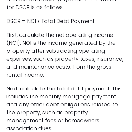
for DSCR is as follows:
DSCR = NOI / Total Debt Payment
First, calculate the net operating income
(NOI). NOI is the income generated by the
property after subtracting operating
expenses, such as property taxes, insurance,
and maintenance costs, from the gross
rental income.
Next, calculate the total debt payment. This
includes the monthly mortgage payment
and any other debt obligations related to
the property, such as property
management fees or homeowners
association dues.