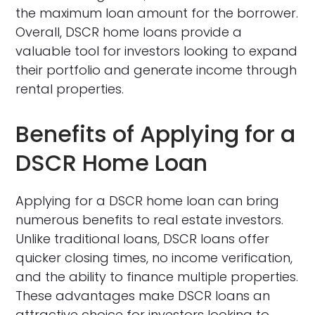
the maximum loan amount for the borrower.
Overall, DSCR home loans provide a
valuable tool for investors looking to expand
their portfolio and generate income through
rental properties.
Benefits of Applying for a
DSCR Home Loan
Applying for a DSCR home loan can bring
numerous benefits to real estate investors.
Unlike traditional loans, DSCR loans offer
quicker closing times, no income verification,
and the ability to finance multiple properties.
These advantages make DSCR loans an
attractive choice for investors looking to