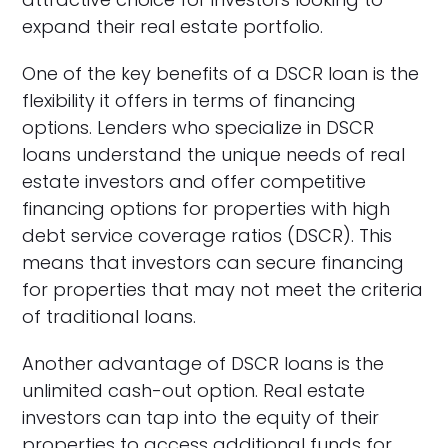
expand their real estate portfolio.
One of the key benefits of a DSCR loan is the
flexibility it offers in terms of financing
options. Lenders who specialize in DSCR
loans understand the unique needs of real
estate investors and offer competitive
financing options for properties with high
debt service coverage ratios (DSCR). This
means that investors can secure financing
for properties that may not meet the criteria
of traditional loans.
Another advantage of DSCR loans is the
unlimited cash-out option. Real estate
investors can tap into the equity of their
properties to access additional funds for