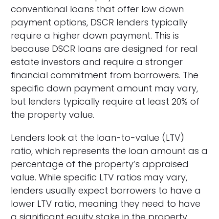
conventional loans that offer low down
payment options, DSCR lenders typically
require a higher down payment. This is
because DSCR loans are designed for real
estate investors and require a stronger
financial commitment from borrowers. The
specific down payment amount may vary,
but lenders typically require at least 20% of
the property value.
Lenders look at the loan-to-value (LTV)
ratio, which represents the loan amount as a
percentage of the property’s appraised
value. While specific LTV ratios may vary,
lenders usually expect borrowers to have a
lower LTV ratio, meaning they need to have
a significant equity stake in the property.