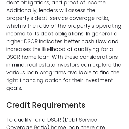
debt obligations, and proof of income.
Additionally, lenders will assess the
property’s debt-service coverage ratio,
which is the ratio of the property’s operating
income to its debt obligations. In general, a
higher DSCR indicates better cash flow and
increases the likelihood of qualifying for a
DSCR home loan. With these considerations
in mind, real estate investors can explore the
various loan programs available to find the
right financing option for their investment
goals.
Credit Requirements
To qualify for a DSCR (Debt Service
Coverage Ratio) home loan, there are