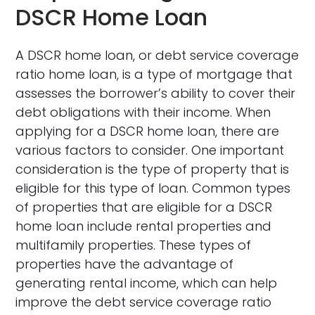
DSCR Home Loan
A DSCR home loan, or debt service coverage
ratio home loan, is a type of mortgage that
assesses the borrower’s ability to cover their
debt obligations with their income. When
applying for a DSCR home loan, there are
various factors to consider. One important
consideration is the type of property that is
eligible for this type of loan. Common types
of properties that are eligible for a DSCR
home loan include rental properties and
multifamily properties. These types of
properties have the advantage of
generating rental income, which can help
improve the debt service coverage ratio