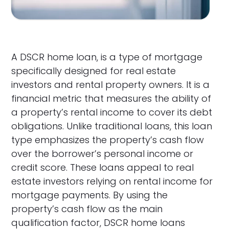
A DSCR home loan, is a type of mortgage
specifically designed for real estate
investors and rental property owners. It is a
financial metric that measures the ability of
a property’s rental income to cover its debt
obligations. Unlike traditional loans, this loan
type emphasizes the property’s cash flow
over the borrower’s personal income or
credit score. These loans appeal to real
estate investors relying on rental income for
mortgage payments. By using the
property’s cash flow as the main
qualification factor, DSCR home loans