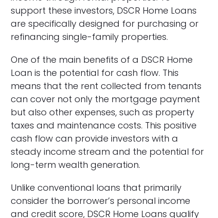
support these investors, DSCR Home Loans
are specifically designed for purchasing or
refinancing single-family properties.
One of the main benefits of a DSCR Home
Loan is the potential for cash flow. This
means that the rent collected from tenants
can cover not only the mortgage payment
but also other expenses, such as property
taxes and maintenance costs. This positive
cash flow can provide investors with a
steady income stream and the potential for
long-term wealth generation.
Unlike conventional loans that primarily
consider the borrower’s personal income
and credit score, DSCR Home Loans qualify