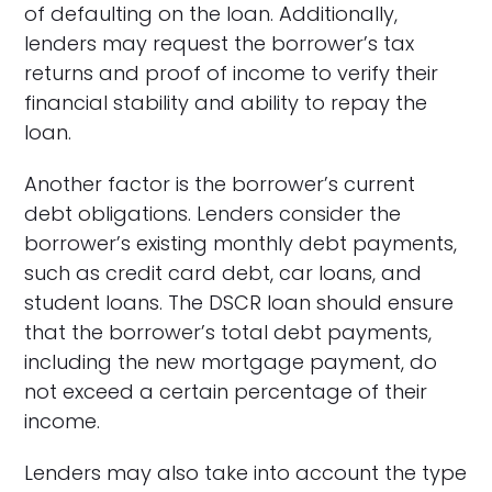
of defaulting on the loan. Additionally,
lenders may request the borrower’s tax
returns and proof of income to verify their
financial stability and ability to repay the
loan.
Another factor is the borrower’s current
debt obligations. Lenders consider the
borrower’s existing monthly debt payments,
such as credit card debt, car loans, and
student loans. The DSCR loan should ensure
that the borrower’s total debt payments,
including the new mortgage payment, do
not exceed a certain percentage of their
income.
Lenders may also take into account the type