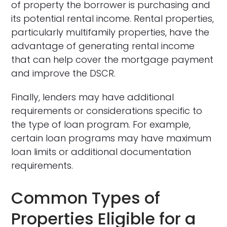
of property the borrower is purchasing and
its potential rental income. Rental properties,
particularly multifamily properties, have the
advantage of generating rental income
that can help cover the mortgage payment
and improve the DSCR.
Finally, lenders may have additional
requirements or considerations specific to
the type of loan program. For example,
certain loan programs may have maximum
loan limits or additional documentation
requirements.
Common Types of
Properties Eligible for a