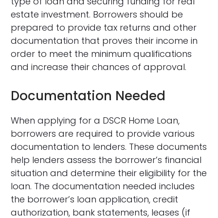
type of loan and securing funding for real
estate investment. Borrowers should be
prepared to provide tax returns and other
documentation that proves their income in
order to meet the minimum qualifications
and increase their chances of approval.
Documentation Needed
When applying for a DSCR Home Loan,
borrowers are required to provide various
documentation to lenders. These documents
help lenders assess the borrower’s financial
situation and determine their eligibility for the
loan. The documentation needed includes
the borrower’s loan application, credit
authorization, bank statements, leases (if