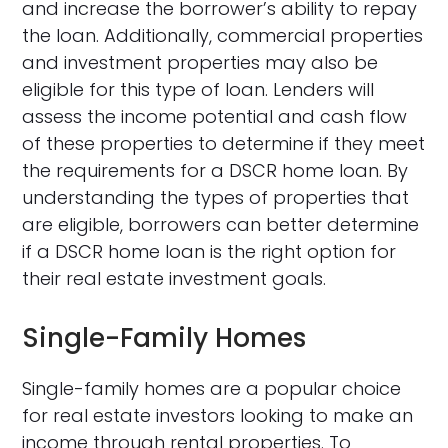
and increase the borrower’s ability to repay
the loan. Additionally, commercial properties
and investment properties may also be
eligible for this type of loan. Lenders will
assess the income potential and cash flow
of these properties to determine if they meet
the requirements for a DSCR home loan. By
understanding the types of properties that
are eligible, borrowers can better determine
if a DSCR home loan is the right option for
their real estate investment goals.
Single-Family Homes
Single-family homes are a popular choice
for real estate investors looking to make an
income through rental properties. To