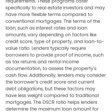
requirements. These programs cater
specifically to real estate investors and may
have more flexible terms compared to
conventional mortgages. The terms of the
loan, such as interest rates and loan
amounts, vary depending on factors like
credit score, type of property, and loan-to-
value ratio. Lenders typically require
borrowers to provide proof of income, such
as tax returns and rental income
documentation, to assess the property’s
cash flow. Additionally, lenders may consider
the borrower’s credit score and current
debt obligations, but these factors may
have less weight compared to traditional
mortgages. The DSCR ratio helps lenders
determine the maximum loan amount for