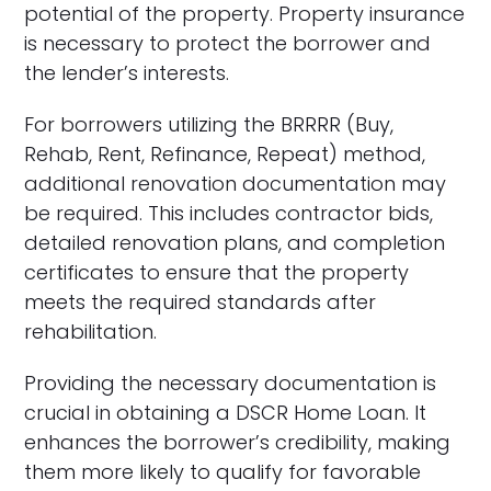
potential of the property. Property insurance
is necessary to protect the borrower and
the lender’s interests.
For borrowers utilizing the BRRRR (Buy,
Rehab, Rent, Refinance, Repeat) method,
additional renovation documentation may
be required. This includes contractor bids,
detailed renovation plans, and completion
certificates to ensure that the property
meets the required standards after
rehabilitation.
Providing the necessary documentation is
crucial in obtaining a DSCR Home Loan. It
enhances the borrower’s credibility, making
them more likely to qualify for favorable