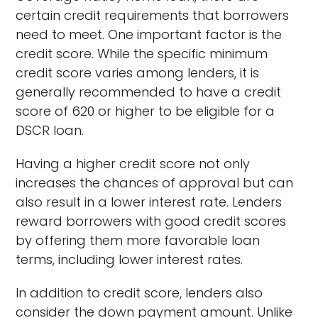
certain credit requirements that borrowers
need to meet. One important factor is the
credit score. While the specific minimum
credit score varies among lenders, it is
generally recommended to have a credit
score of 620 or higher to be eligible for a
DSCR loan.
Having a higher credit score not only
increases the chances of approval but can
also result in a lower interest rate. Lenders
reward borrowers with good credit scores
by offering them more favorable loan
terms, including lower interest rates.
In addition to credit score, lenders also
consider the down payment amount. Unlike