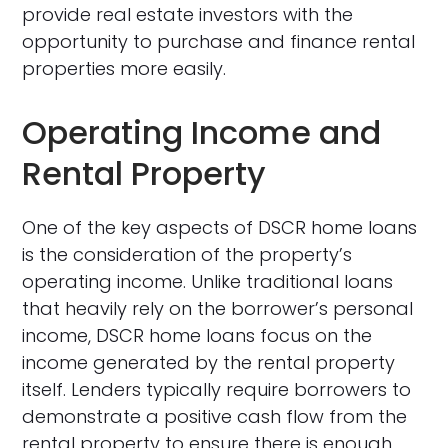
provide real estate investors with the
opportunity to purchase and finance rental
properties more easily.
Operating Income and
Rental Property
One of the key aspects of DSCR home loans
is the consideration of the property’s
operating income. Unlike traditional loans
that heavily rely on the borrower’s personal
income, DSCR home loans focus on the
income generated by the rental property
itself. Lenders typically require borrowers to
demonstrate a positive cash flow from the
rental property to ensure there is enough