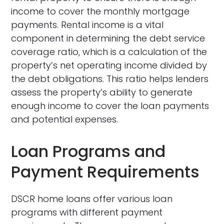
income to cover the monthly mortgage
payments. Rental income is a vital
component in determining the debt service
coverage ratio, which is a calculation of the
property’s net operating income divided by
the debt obligations. This ratio helps lenders
assess the property’s ability to generate
enough income to cover the loan payments
and potential expenses.
Loan Programs and
Payment Requirements
DSCR home loans offer various loan
programs with different payment