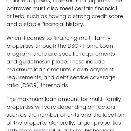
include duplexes, triplexes, or fourplexes. The
borrower must also meet certain financial
criteria, such as having a strong credit score
and a stable financial history.
When it comes to financing multi-family
properties through the DSCR Home Loan
program, there are specific requirements
and guidelines in place. These include
maximum loan amounts, down payment
requirements, and debt service coverage
ratio (DSCR) thresholds.
The maximum loan amount for multi-family
properties will vary depending on factors
such as the number of units and the location
of the property. Generally, larger properties
with more units will qualify for higher loan