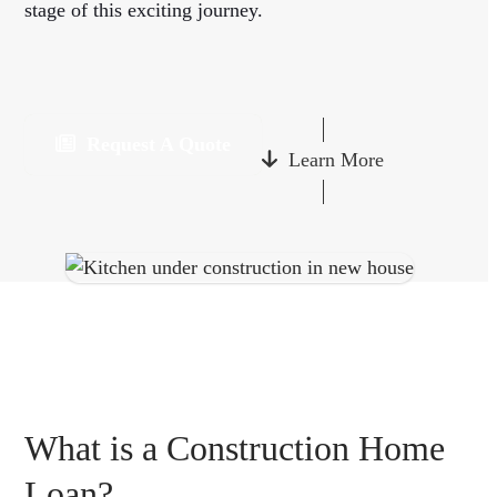
stage of this exciting journey.
Request A Quote
Learn More
What is a Construction Home
Loan?