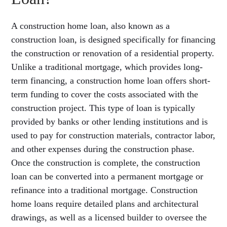
A construction home loan, also known as a
construction loan, is designed specifically for financing
the construction or renovation of a residential property.
Unlike a traditional mortgage, which provides long-
term financing, a construction home loan offers short-
term funding to cover the costs associated with the
construction project. This type of loan is typically
provided by banks or other lending institutions and is
used to pay for construction materials, contractor labor,
and other expenses during the construction phase.
Once the construction is complete, the construction
loan can be converted into a permanent mortgage or
refinance into a traditional mortgage. Construction
home loans require detailed plans and architectural
drawings, as well as a licensed builder to oversee the