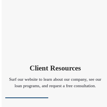
Client Resources
Surf our website to learn about our company, see our
loan programs, and request a free consultation.