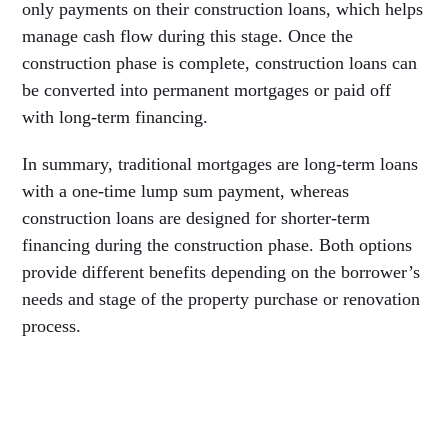
only payments on their construction loans, which helps
manage cash flow during this stage. Once the
construction phase is complete, construction loans can
be converted into permanent mortgages or paid off
with long-term financing.
In summary, traditional mortgages are long-term loans
with a one-time lump sum payment, whereas
construction loans are designed for shorter-term
financing during the construction phase. Both options
provide different benefits depending on the borrower’s
needs and stage of the property purchase or renovation
process.