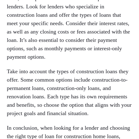
lenders. Look for lenders who specialize in
construction loans and offer the types of loans that
meet your specific needs. Consider their interest rates,
as well as any closing costs or fees associated with the
loan. It’s also essential to consider their payment
options, such as monthly payments or interest-only
payment options.
Take into account the types of construction loans they
offer. Some common options include construction-to-
permanent loans, construction-only loans, and
renovation loans. Each type has its own requirements
and benefits, so choose the option that aligns with your
project goals and financial situation.
In conclusion, when looking for a lender and choosing
the right type of loan for construction home loans,