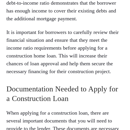
debt-to-income ratio demonstrates that the borrower
has enough income to cover their existing debts and
the additional mortgage payment.
It is important for borrowers to carefully review their
financial situation and ensure that they meet the
income ratio requirements before applying for a
construction home loan. This will increase their
chances of loan approval and help them secure the
necessary financing for their construction project.
Documentation Needed to Apply for
a Construction Loan
When applying for a construction loan, there are
several important documents that you will need to
provide to the lender. These documents are necessary