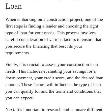
Loan
When embarking on a construction project, one of the
first steps is finding a lender and choosing the right
type of loan for your needs. This process involves
careful consideration of various factors to ensure that
you secure the financing that best fits your
requirements.
Firstly, it is crucial to assess your construction loan
needs. This includes evaluating your savings for a
down payment, your credit score, and the desired loan
amount. These factors will influence the type of loan
you can qualify for and the terms and conditions that
you can expect.
Next, it’s important to research and compare different