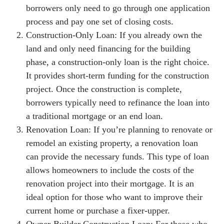
borrowers only need to go through one application
process and pay one set of closing costs.
Construction-Only Loan: If you already own the
land and only need financing for the building
phase, a construction-only loan is the right choice.
It provides short-term funding for the construction
project. Once the construction is complete,
borrowers typically need to refinance the loan into
a traditional mortgage or an end loan.
Renovation Loan: If you’re planning to renovate or
remodel an existing property, a renovation loan
can provide the necessary funds. This type of loan
allows homeowners to include the costs of the
renovation project into their mortgage. It is an
ideal option for those who want to improve their
current home or purchase a fixer-upper.
Owner-Builder Construction Loan: For those who