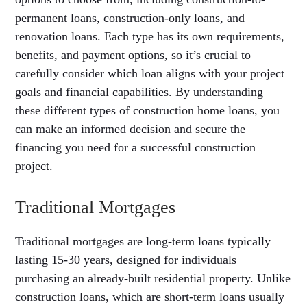
permanent loans, construction-only loans, and
renovation loans. Each type has its own requirements,
benefits, and payment options, so it’s crucial to
carefully consider which loan aligns with your project
goals and financial capabilities. By understanding
these different types of construction home loans, you
can make an informed decision and secure the
financing you need for a successful construction
project.
Traditional Mortgages
Traditional mortgages are long-term loans typically
lasting 15-30 years, designed for individuals
purchasing an already-built residential property. Unlike
construction loans, which are short-term loans usually