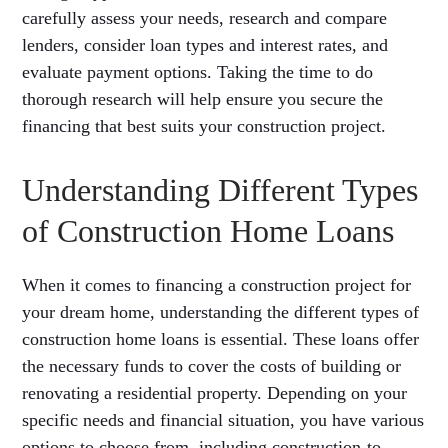
carefully assess your needs, research and compare
lenders, consider loan types and interest rates, and
evaluate payment options. Taking the time to do
thorough research will help ensure you secure the
financing that best suits your construction project.
Understanding Different Types
of Construction Home Loans
When it comes to financing a construction project for
your dream home, understanding the different types of
construction home loans is essential. These loans offer
the necessary funds to cover the costs of building or
renovating a residential property. Depending on your
specific needs and financial situation, you have various
options to choose from, including construction-to-