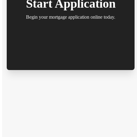
Start Application
Begin your mortgage application online today.