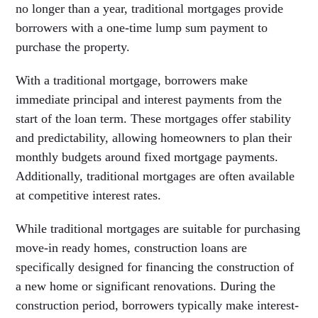
no longer than a year, traditional mortgages provide
borrowers with a one-time lump sum payment to
purchase the property.
With a traditional mortgage, borrowers make
immediate principal and interest payments from the
start of the loan term. These mortgages offer stability
and predictability, allowing homeowners to plan their
monthly budgets around fixed mortgage payments.
Additionally, traditional mortgages are often available
at competitive interest rates.
While traditional mortgages are suitable for purchasing
move-in ready homes, construction loans are
specifically designed for financing the construction of
a new home or significant renovations. During the
construction period, borrowers typically make interest-