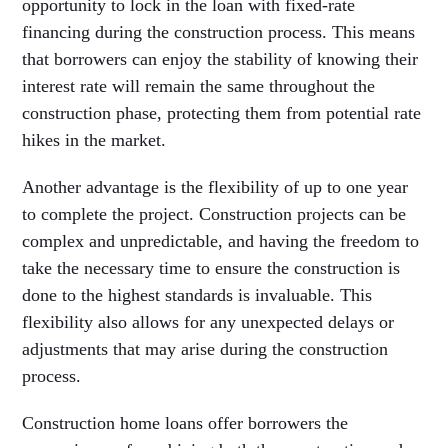
opportunity to lock in the loan with fixed-rate
financing during the construction process. This means
that borrowers can enjoy the stability of knowing their
interest rate will remain the same throughout the
construction phase, protecting them from potential rate
hikes in the market.
Another advantage is the flexibility of up to one year
to complete the project. Construction projects can be
complex and unpredictable, and having the freedom to
take the necessary time to ensure the construction is
done to the highest standards is invaluable. This
flexibility also allows for any unexpected delays or
adjustments that may arise during the construction
process.
Construction home loans offer borrowers the