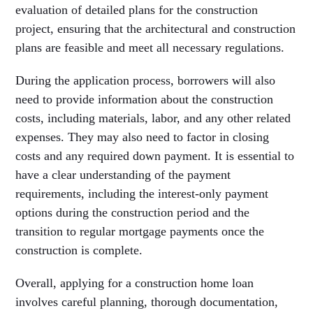
evaluation of detailed plans for the construction
project, ensuring that the architectural and construction
plans are feasible and meet all necessary regulations.
During the application process, borrowers will also
need to provide information about the construction
costs, including materials, labor, and any other related
expenses. They may also need to factor in closing
costs and any required down payment. It is essential to
have a clear understanding of the payment
requirements, including the interest-only payment
options during the construction period and the
transition to regular mortgage payments once the
construction is complete.
Overall, applying for a construction home loan
involves careful planning, thorough documentation,