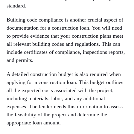
standard.
Building code compliance is another crucial aspect of
documentation for a construction loan. You will need
to provide evidence that your construction plans meet
all relevant building codes and regulations. This can
include certificates of compliance, inspections reports,
and permits.
A detailed construction budget is also required when
applying for a construction loan. This budget outlines
all the expected costs associated with the project,
including materials, labor, and any additional
expenses. The lender needs this information to assess
the feasibility of the project and determine the
appropriate loan amount.