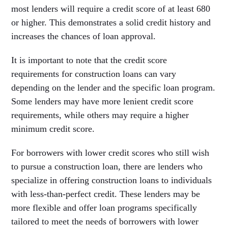
most lenders will require a credit score of at least 680
or higher. This demonstrates a solid credit history and
increases the chances of loan approval.
It is important to note that the credit score
requirements for construction loans can vary
depending on the lender and the specific loan program.
Some lenders may have more lenient credit score
requirements, while others may require a higher
minimum credit score.
For borrowers with lower credit scores who still wish
to pursue a construction loan, there are lenders who
specialize in offering construction loans to individuals
with less-than-perfect credit. These lenders may be
more flexible and offer loan programs specifically
tailored to meet the needs of borrowers with lower