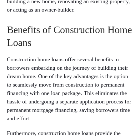
building a new home, renovating an existing property,
or acting as an owner-builder.
Benefits of Construction Home
Loans
Construction home loans offer several benefits to
borrowers embarking on the journey of building their
dream home. One of the key advantages is the option
to seamlessly move from construction to permanent
financing with one loan package. This eliminates the
hassle of undergoing a separate application process for
permanent mortgage financing, saving borrowers time
and effort.
Furthermore, construction home loans provide the