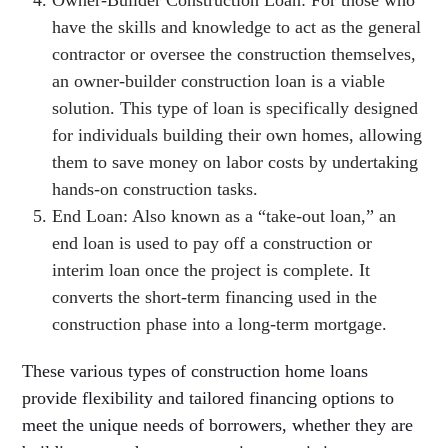
have the skills and knowledge to act as the general
contractor or oversee the construction themselves,
an owner-builder construction loan is a viable
solution. This type of loan is specifically designed
for individuals building their own homes, allowing
them to save money on labor costs by undertaking
hands-on construction tasks.
End Loan: Also known as a “take-out loan,” an
end loan is used to pay off a construction or
interim loan once the project is complete. It
converts the short-term financing used in the
construction phase into a long-term mortgage.
These various types of construction home loans
provide flexibility and tailored financing options to
meet the unique needs of borrowers, whether they are