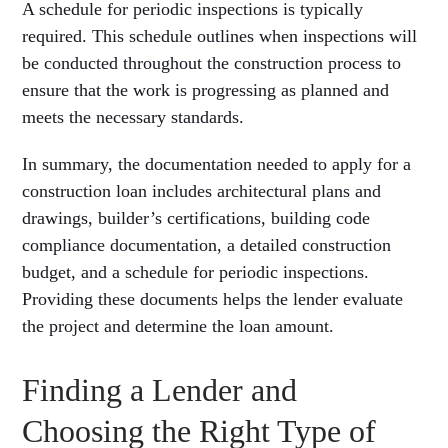
A schedule for periodic inspections is typically
required. This schedule outlines when inspections will
be conducted throughout the construction process to
ensure that the work is progressing as planned and
meets the necessary standards.
In summary, the documentation needed to apply for a
construction loan includes architectural plans and
drawings, builder’s certifications, building code
compliance documentation, a detailed construction
budget, and a schedule for periodic inspections.
Providing these documents helps the lender evaluate
the project and determine the loan amount.
Finding a Lender and
Choosing the Right Type of