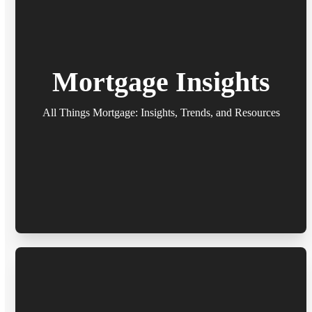
Mortgage Insights
All Things Mortgage: Insights, Trends, and Resources