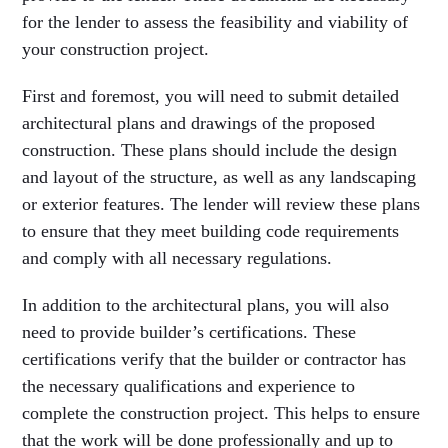
for the lender to assess the feasibility and viability of
your construction project.
First and foremost, you will need to submit detailed
architectural plans and drawings of the proposed
construction. These plans should include the design
and layout of the structure, as well as any landscaping
or exterior features. The lender will review these plans
to ensure that they meet building code requirements
and comply with all necessary regulations.
In addition to the architectural plans, you will also
need to provide builder’s certifications. These
certifications verify that the builder or contractor has
the necessary qualifications and experience to
complete the construction project. This helps to ensure
that the work will be done professionally and up to