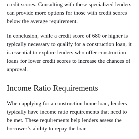
credit scores. Consulting with these specialized lenders
can provide more options for those with credit scores
below the average requirement.
In conclusion, while a credit score of 680 or higher is
typically necessary to qualify for a construction loan, it
is essential to explore lenders who offer construction
loans for lower credit scores to increase the chances of
approval.
Income Ratio Requirements
When applying for a construction home loan, lenders
typically have income ratio requirements that need to
be met. These requirements help lenders assess the
borrower’s ability to repay the loan.