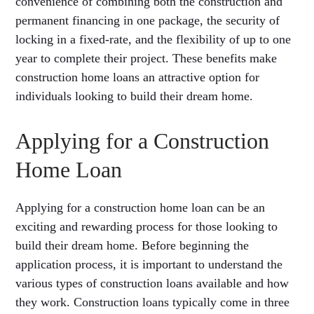
convenience of combining both the construction and
permanent financing in one package, the security of
locking in a fixed-rate, and the flexibility of up to one
year to complete their project. These benefits make
construction home loans an attractive option for
individuals looking to build their dream home.
Applying for a Construction
Home Loan
Applying for a construction home loan can be an
exciting and rewarding process for those looking to
build their dream home. Before beginning the
application process, it is important to understand the
various types of construction loans available and how
they work. Construction loans typically come in three