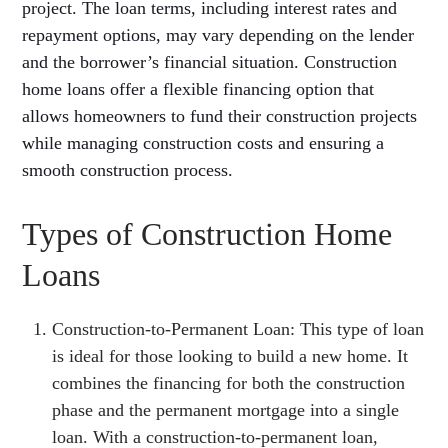
project. The loan terms, including interest rates and
repayment options, may vary depending on the lender
and the borrower’s financial situation. Construction
home loans offer a flexible financing option that
allows homeowners to fund their construction projects
while managing construction costs and ensuring a
smooth construction process.
Types of Construction Home
Loans
Construction-to-Permanent Loan: This type of loan
is ideal for those looking to build a new home. It
combines the financing for both the construction
phase and the permanent mortgage into a single
loan. With a construction-to-permanent loan,