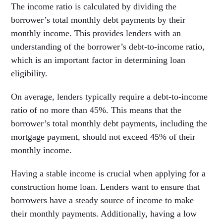
The income ratio is calculated by dividing the
borrower’s total monthly debt payments by their
monthly income. This provides lenders with an
understanding of the borrower’s debt-to-income ratio,
which is an important factor in determining loan
eligibility.
On average, lenders typically require a debt-to-income
ratio of no more than 45%. This means that the
borrower’s total monthly debt payments, including the
mortgage payment, should not exceed 45% of their
monthly income.
Having a stable income is crucial when applying for a
construction home loan. Lenders want to ensure that
borrowers have a steady source of income to make
their monthly payments. Additionally, having a low