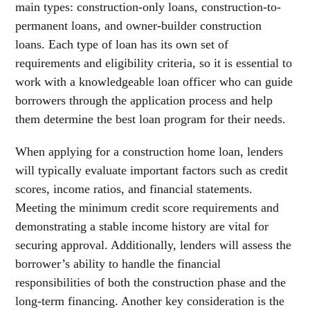
main types: construction-only loans, construction-to-
permanent loans, and owner-builder construction
loans. Each type of loan has its own set of
requirements and eligibility criteria, so it is essential to
work with a knowledgeable loan officer who can guide
borrowers through the application process and help
them determine the best loan program for their needs.
When applying for a construction home loan, lenders
will typically evaluate important factors such as credit
scores, income ratios, and financial statements.
Meeting the minimum credit score requirements and
demonstrating a stable income history are vital for
securing approval. Additionally, lenders will assess the
borrower’s ability to handle the financial
responsibilities of both the construction phase and the
long-term financing. Another key consideration is the