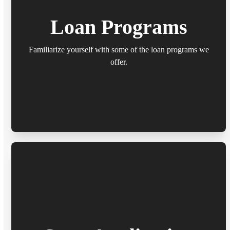
Loan Programs
Familiarize yourself with some of the loan programs we
offer.