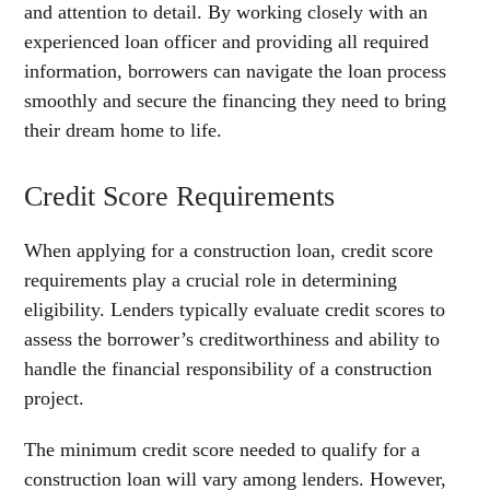
and attention to detail. By working closely with an
experienced loan officer and providing all required
information, borrowers can navigate the loan process
smoothly and secure the financing they need to bring
their dream home to life.
Credit Score Requirements
When applying for a construction loan, credit score
requirements play a crucial role in determining
eligibility. Lenders typically evaluate credit scores to
assess the borrower’s creditworthiness and ability to
handle the financial responsibility of a construction
project.
The minimum credit score needed to qualify for a
construction loan will vary among lenders. However,