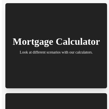
Mortgage Calculator
Look at different scenarios with our calculators.