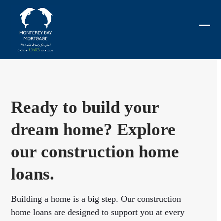
Skip
to
content
Ope
Clos
mobi
mobi
men
men
Ready to build your
dream home? Explore
our construction home
loans.
Building a home is a big step. Our construction
home loans are designed to support you at every